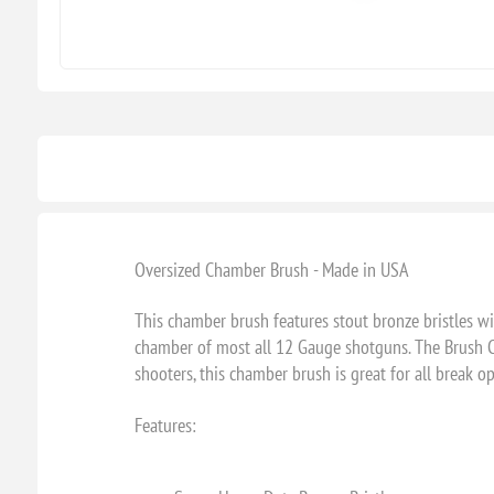
Oversized Chamber Brush - Made in USA
This chamber brush features stout bronze bristles w
chamber of most all 12 Gauge shotguns. The Brush Cor
shooters, this chamber brush is great for all break 
Features: