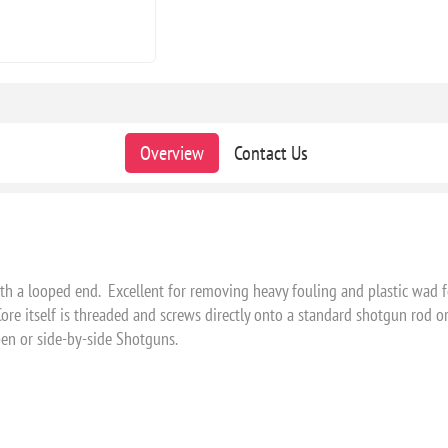
Overview
Contact Us
ith a looped end. Excellent for removing heavy fouling and plastic wad 
e itself is threaded and screws directly onto a standard shotgun rod or a
open or side-by-side Shotguns.