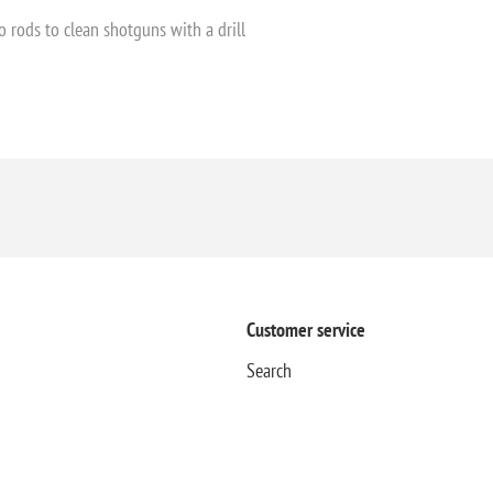
o rods to clean shotguns with a drill
Customer service
Search