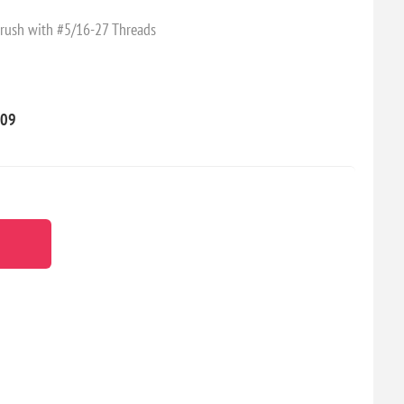
rush with #5/16-27 Threads
09