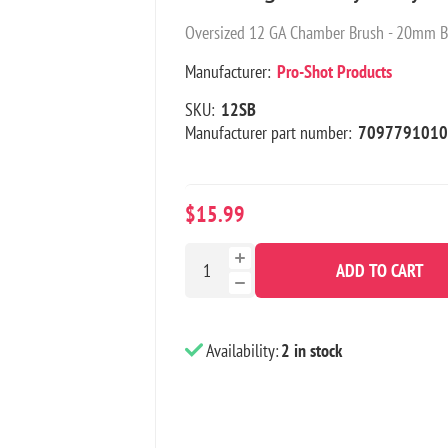
Oversized 12 GA Chamber Brush - 20mm B
Manufacturer:
Pro-Shot Products
SKU:
12SB
Manufacturer part number:
7097791010
$15.99
ADD TO CART
Availability:
2 in stock