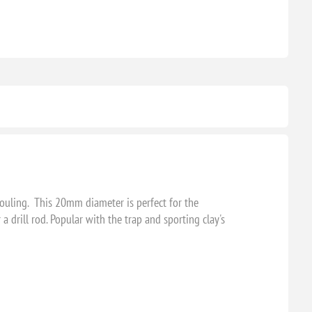
fouling. This 20mm diameter is perfect for the
 drill rod. Popular with the trap and sporting clay's