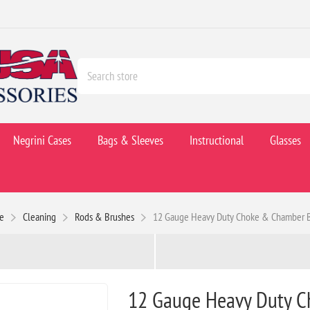
Negrini Cases
Bags & Sleeves
Instructional
Glasses
e
Cleaning
Rods & Brushes
12 Gauge Heavy Duty Choke & Chamber 
12 Gauge Heavy Duty 