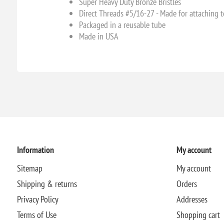
Super Heavy Duty Bronze Bristles
Direct Threads #5/16-27 - Made for attaching t
Packaged in a reusable tube
Made in USA
Information
My account
Sitemap
My account
Shipping & returns
Orders
Privacy Policy
Addresses
Terms of Use
Shopping cart