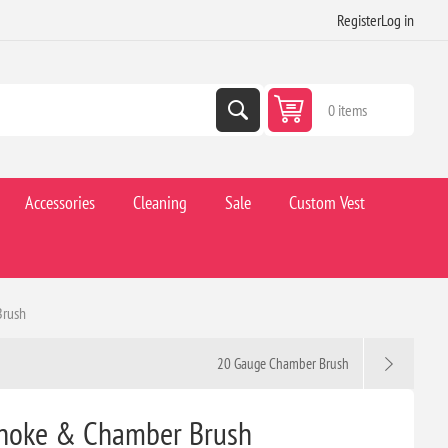
Register
Log in
0 items
Accessories
Cleaning
Sale
Custom Vest
Brush
20 Gauge Chamber Brush
Choke & Chamber Brush