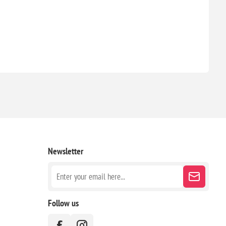
Newsletter
Follow us