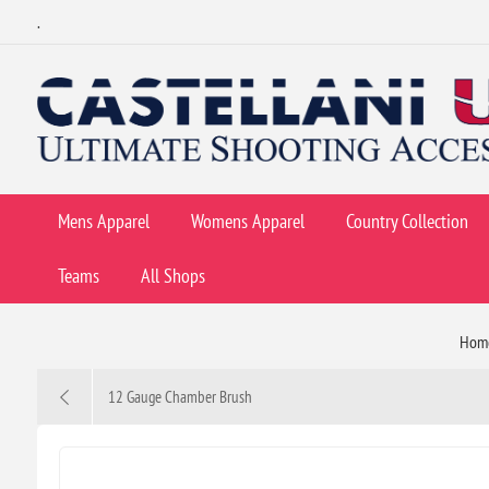
.
Mens Apparel
Womens Apparel
Country Collection
Teams
All Shops
Hom
12 Gauge Chamber Brush