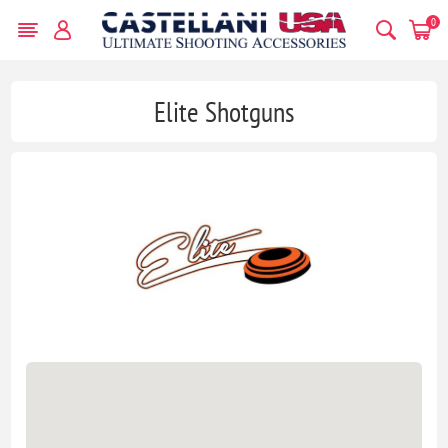
0
Elite Shotguns