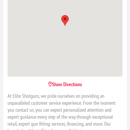
Show Directions
At Elite Shotguns, we pride ourselves on providing an
unparalleled customer service experience. From the moment
you contact us, you can expect personalized attention and
expert guidance every step of the way through exceptional
retail, expert gun fitting services, financing, and more. Our