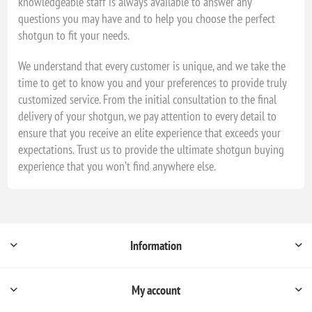
knowledgeable staff is always available to answer any
questions you may have and to help you choose the perfect
shotgun to fit your needs.
We understand that every customer is unique, and we take the
time to get to know you and your preferences to provide truly
customized service. From the initial consultation to the final
delivery of your shotgun, we pay attention to every detail to
ensure that you receive an elite experience that exceeds your
expectations. Trust us to provide the ultimate shotgun buying
experience that you won’t find anywhere else.
Information
My account