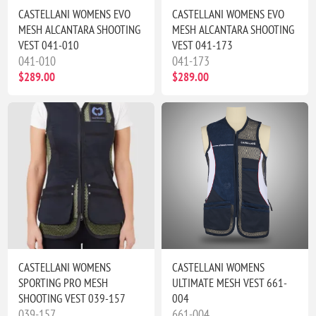
CASTELLANI WOMENS EVO
CASTELLANI WOMENS EVO
MESH ALCANTARA SHOOTING
MESH ALCANTARA SHOOTING
VEST 041-010
VEST 041-173
041-010
041-173
$289.00
$289.00
CASTELLANI WOMENS
CASTELLANI WOMENS
SPORTING PRO MESH
ULTIMATE MESH VEST 661-
SHOOTING VEST 039-157
004
039-157
661-004