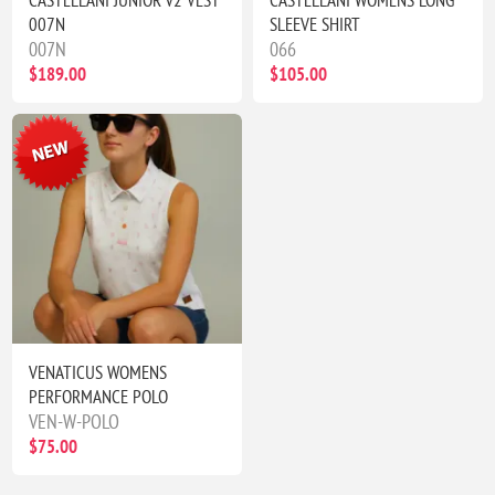
CASTELLANI JUNIOR v2 VEST
CASTELLANI WOMENS LONG
007N
SLEEVE SHIRT
007N
066
$189.00
$105.00
VENATICUS WOMENS
PERFORMANCE POLO
VEN-W-POLO
$75.00