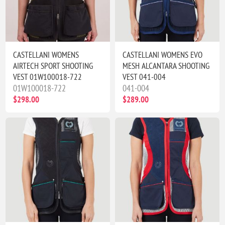
CASTELLANI WOMENS
CASTELLANI WOMENS EVO
AIRTECH SPORT SHOOTING
MESH ALCANTARA SHOOTING
VEST 01W100018-722
VEST 041-004
01W100018-722
041-004
$298.00
$289.00