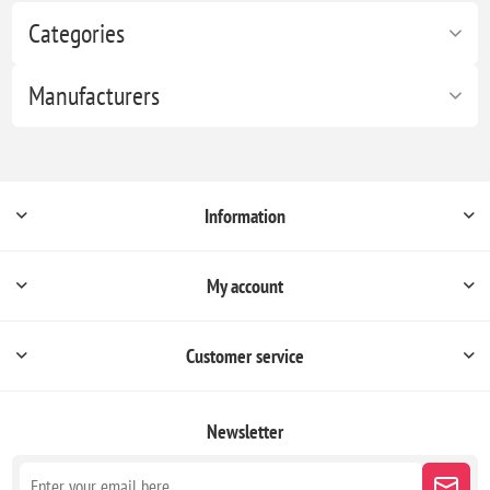
Categories
Manufacturers
Information
My account
Customer service
Newsletter