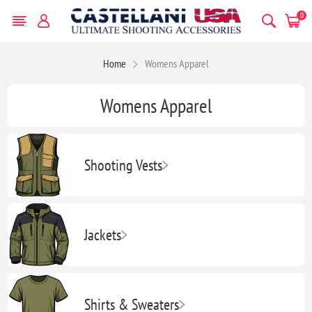
0
Home
Womens Apparel
Womens Apparel
Shooting Vests
Jackets
Shirts & Sweaters