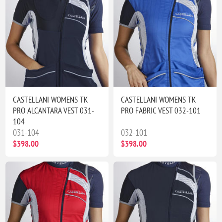
CASTELLANI WOMENS TK
CASTELLANI WOMENS TK
PRO ALCANTARA VEST 031-
PRO FABRIC VEST 032-101
104
031-104
032-101
$398.00
$398.00