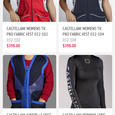
CASTELLANI WOMENS TK
CASTELLANI WOMENS TK
PRO FABRIC VEST 032-102
PRO FABRIC VEST 032-104
032-102
032-104
$398.00
$398.00