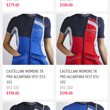
$279.00
$300.00
CASTELLANI WOMENS TK
CASTELLANI WOMENS TK
PRO ALCANTARA VEST 031-
PRO ALCANTARA VEST 031-
101
102
031-101
031-102
$398.00
$398.00