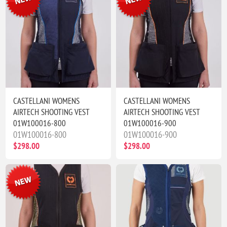
CASTELLANI WOMENS
CASTELLANI WOMENS
AIRTECH SHOOTING VEST
AIRTECH SHOOTING VEST
01W100016-800
01W100016-900
01W100016-800
01W100016-900
$298.00
$298.00