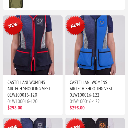
CASTELLANI WOMENS
CASTELLANI WOMENS
AIRTECH SHOOTING VEST
AIRTECH SHOOTING VEST
01W100016-120
01W100016-122
01W100016-120
01W100016-122
$298.00
$298.00