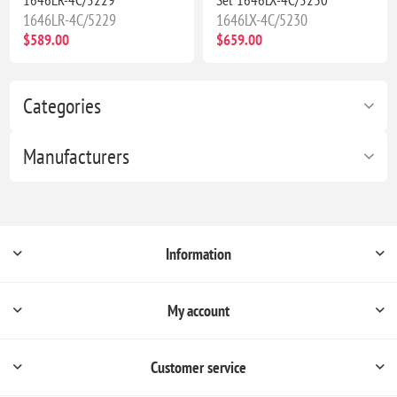
1646LR-4C/5229
1646LX-4C/5230
$589.00
$659.00
Categories
Manufacturers
Information
My account
Customer service