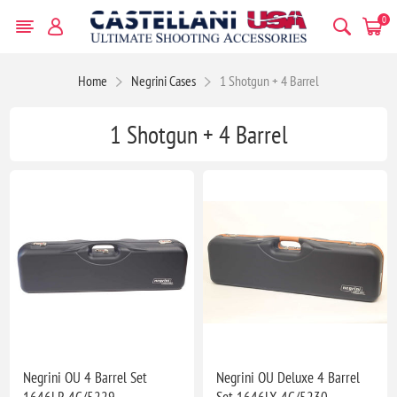
0
Home
Negrini Cases
1 Shotgun + 4 Barrel
1 Shotgun + 4 Barrel
Negrini OU 4 Barrel Set
Negrini OU Deluxe 4 Barrel
1646LR-4C/5229
Set 1646LX-4C/5230