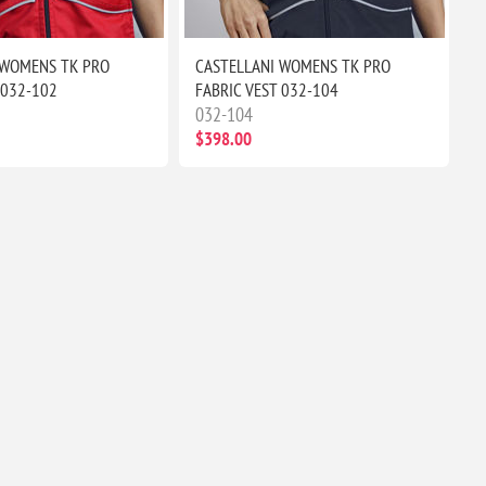
 WOMENS TK PRO
CASTELLANI WOMENS TK PRO
 032-102
FABRIC VEST 032-104
032-104
$398.00