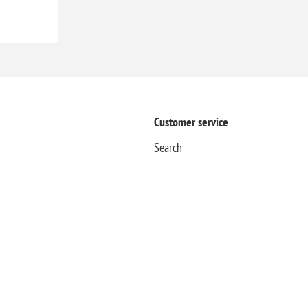
Customer service
Search