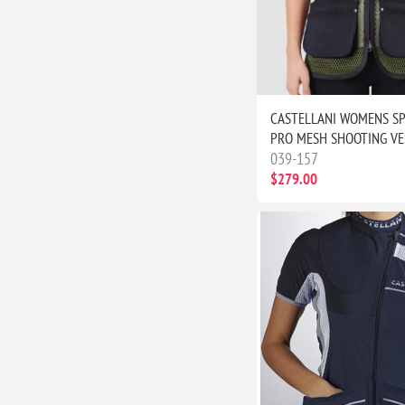
CASTELLANI WOMENS S
PRO MESH SHOOTING VE
039-157
$279.00