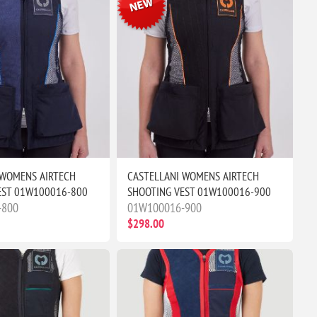
 WOMENS AIRTECH
CASTELLANI WOMENS AIRTECH
EST 01W100016-800
SHOOTING VEST 01W100016-900
-800
01W100016-900
$298.00