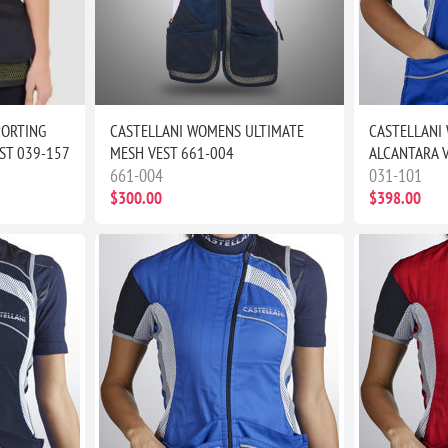
PORTING
CASTELLANI WOMENS ULTIMATE
CASTELLANI
ST 039-157
MESH VEST 661-004
ALCANTARA 
661-004
031-101
$300.00
$398.00