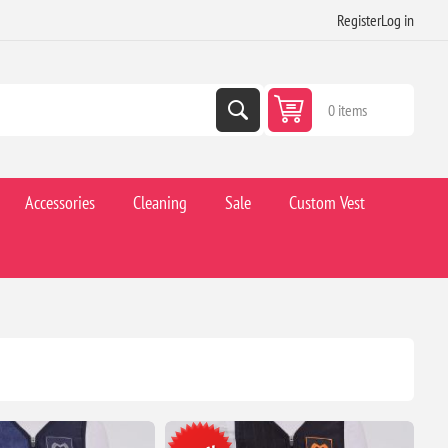
Register
Log in
0 items
Accessories
Cleaning
Sale
Custom Vest