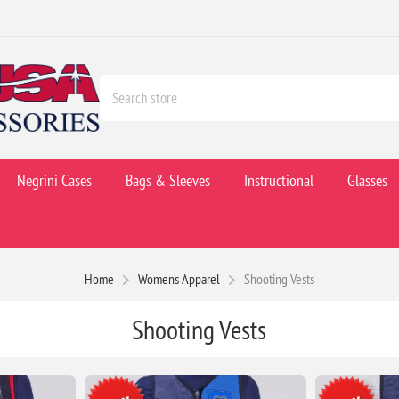
Negrini Cases
Bags & Sleeves
Instructional
Glasses
Home
Womens Apparel
Shooting Vests
Shooting Vests