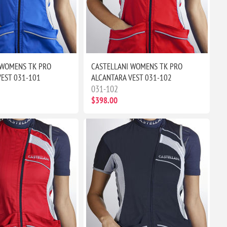
 WOMENS TK PRO
CASTELLANI WOMENS TK PRO
VEST 031-101
ALCANTARA VEST 031-102
031-102
$398.00