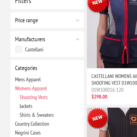
Filters
Price range
Manufacturers
Castellani
Categories
CASTELLANI WOMENS AI
Mens Apparel
SHOOTING VEST 01W10
Womens Apparel
01W100016-120
$298.00
Shooting Vests
Jackets
Shirts & Sweaters
Country Collection
Negrini Cases