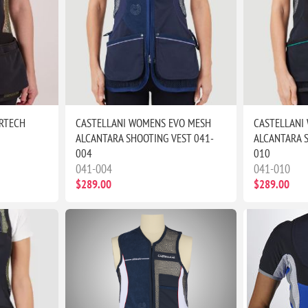
RTECH
CASTELLANI WOMENS EVO MESH
CASTELLANI
ALCANTARA SHOOTING VEST 041-
ALCANTARA S
004
010
041-004
041-010
$289.00
$289.00