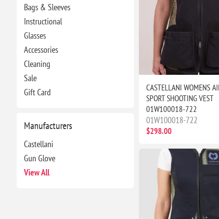
Bags & Sleeves
Instructional
Glasses
Accessories
Cleaning
Sale
CASTELLANI WOMENS AI
Gift Card
SPORT SHOOTING VEST
01W100018-722
01W100018-722
Manufacturers
$298.00
Castellani
Gun Glove
View All