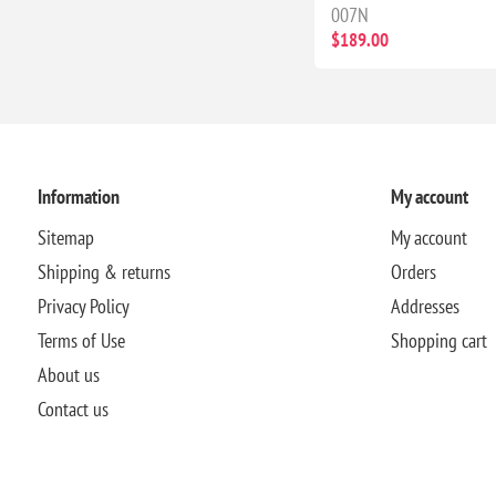
007N
$189.00
Information
My account
Sitemap
My account
Shipping & returns
Orders
Privacy Policy
Addresses
Terms of Use
Shopping cart
About us
Contact us