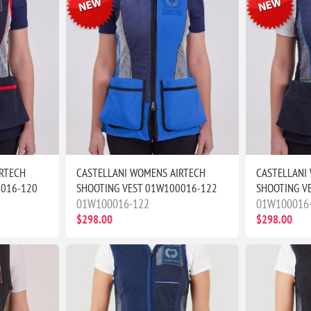
RTECH
CASTELLANI WOMENS AIRTECH
CASTELLANI
0016-120
SHOOTING VEST 01W100016-122
SHOOTING V
01W100016-122
01W100016
$298.00
$298.00