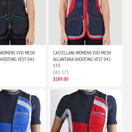
 WOMENS EVO MESH
CASTELLANI WOMENS EVO MESH
HOOTING VEST 041-
ALCANTARA SHOOTING VEST 041-
173
041-173
$289.00