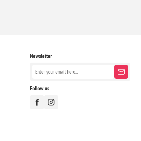
Newsletter
Follow us