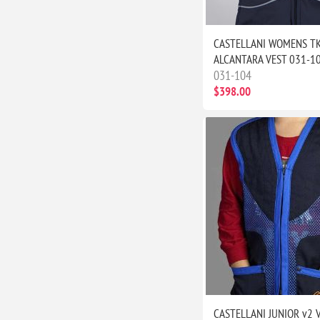
CASTELLANI WOMENS T
ALCANTARA VEST 031-1
031-104
$398.00
CASTELLANI JUNIOR v2 