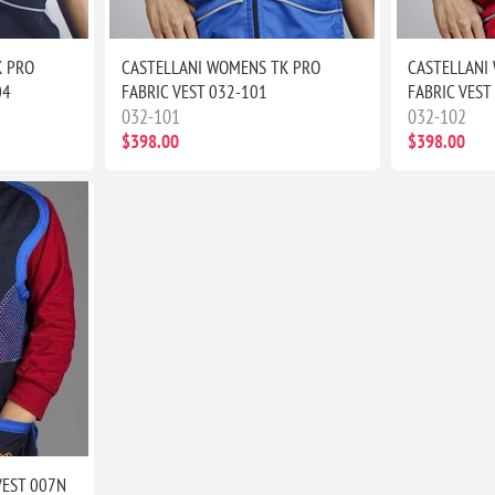
K PRO
CASTELLANI WOMENS TK PRO
CASTELLANI
04
FABRIC VEST 032-101
FABRIC VEST
032-101
032-102
$398.00
$398.00
VEST 007N