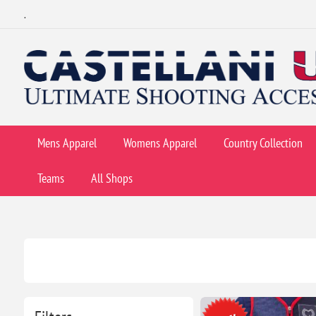
.
Mens Apparel
Womens Apparel
Country Collection
Teams
All Shops