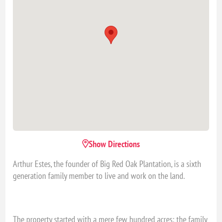
Show Directions
Arthur Estes, the founder of Big Red Oak Plantation, is a sixth
generation family member to live and work on the land.
The property started with a mere few hundred acres; the family