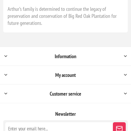
Arthur’s family is determined to continue the legacy of
preservation and conservation of Big Red Oak Plantation for
future generations.
Information
My account
Customer service
Newsletter