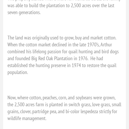
was able to build the plantation to 2,500 acres over the last
seven generations.
The land was originally used to grow, buy and market cotton.
When the cotton market declined in the late 1970’s, Arthur
combined his lifelong passion for quail hunting and bird dogs
and founded Big Red Oak Plantation in 1976. He had
established the hunting preserve in 1974 to restore the quail
population.
Now, where cotton, peaches, corn, and soybeans were grown,
the 2,500 acres farm is planted in switch grass, love grass, small
grains, clover, partridge pea, and bi-color lespedeza strictly for
wildlife management.