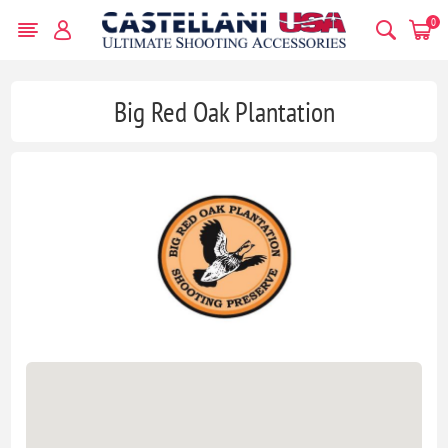
0
Big Red Oak Plantation