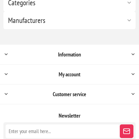
Categories
Manufacturers
Information
My account
Customer service
Newsletter