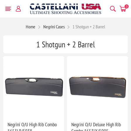
0
Home
Negrini Cases
1 Shotgun + 2 Barrel
1 Shotgun + 2 Barrel
Negrini O/U High Rib Combo
Negrini O/U Deluxe High Rib
1653LR/5038
Combo 1653LX/5005