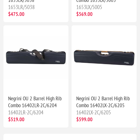
1653LR/5038
1653LX/5005
$475.00
$569.00
Negrini OU 2 Barrel High Rib
Negrini OU 2 Barrel High Rib
Combo 16402LR-2C/6204
Combo 16402LX-2C/6205
16402LR-2C/6204
16402LX-2C/6205
$519.00
$599.00