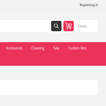
Register
Log in
0 items
Accessories
Cleaning
Sale
Custom Vest