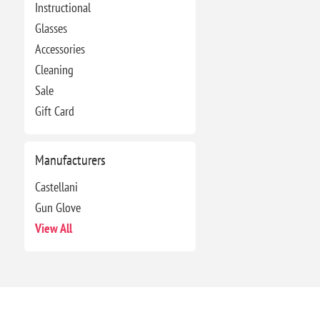
Instructional
Glasses
Accessories
Cleaning
Sale
Gift Card
Manufacturers
Castellani
Gun Glove
View All