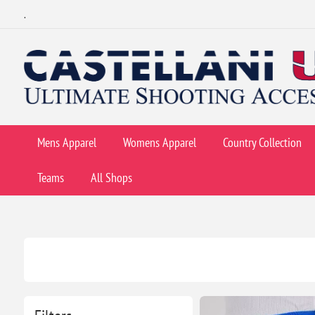
.
Mens Apparel
Womens Apparel
Country Collection
Teams
All Shops