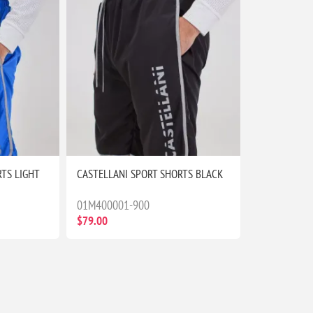
TS LIGHT
CASTELLANI SPORT SHORTS BLACK
01M400001-900
$79.00