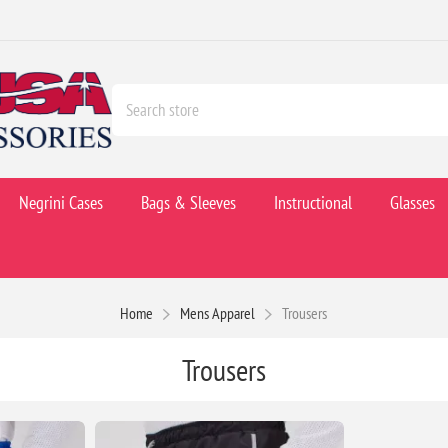
Negrini Cases
Bags & Sleeves
Instructional
Glasses
Home
Mens Apparel
Trousers
Trousers