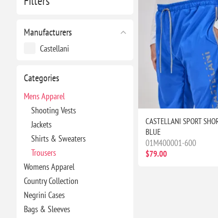
Filters
Manufacturers
Castellani
Categories
Mens Apparel
Shooting Vests
CASTELLANI SPORT SHOR
Jackets
BLUE
Shirts & Sweaters
01M400001-600
Trousers
$79.00
Womens Apparel
Country Collection
Negrini Cases
Bags & Sleeves