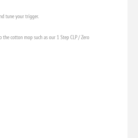
nd tune your trigger.
to the cotton mop such as our 1 Step CLP / Zero