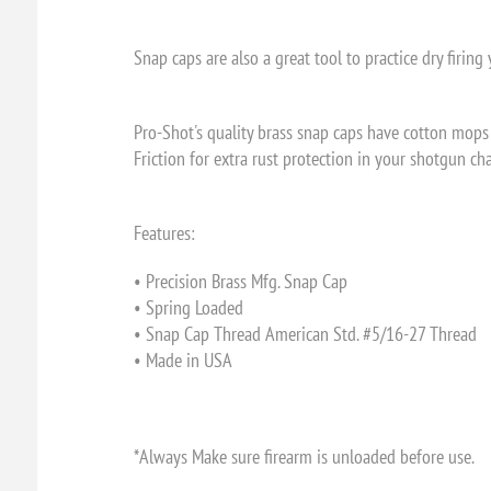
Snap caps are also a great tool to practice dry firin
Pro-Shot's quality brass snap caps have cotton mops 
Friction for extra rust protection in your shotgun c
Features:
• Precision Brass Mfg. Snap Cap
• Spring Loaded
• Snap Cap Thread American Std. #5/16-27 Thread
• Made in USA
*Always Make sure firearm is unloaded before use.