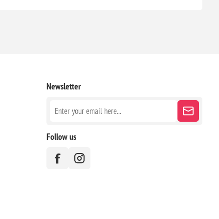
Newsletter
Follow us