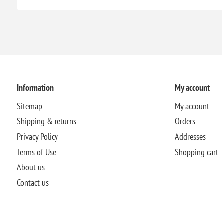
Information
My account
Sitemap
My account
Shipping & returns
Orders
Privacy Policy
Addresses
Terms of Use
Shopping cart
About us
Contact us