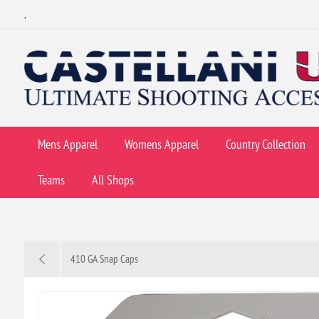
.
Mens Apparel
Womens Apparel
Country Collection
Teams
All Shops
410 GA Snap Caps