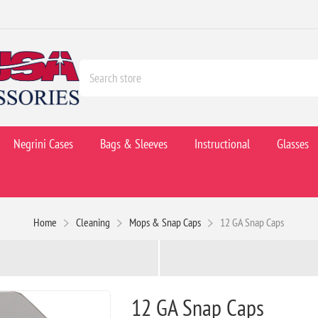
Negrini Cases
Bags & Sleeves
Instructional
Glasses
Home
Cleaning
Mops & Snap Caps
12 GA Snap Caps
12 GA Snap Caps