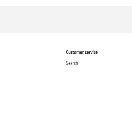
Customer service
Search