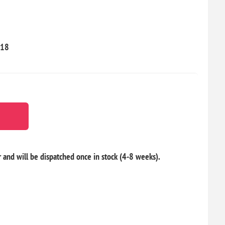
18
r and will be dispatched once in stock (4-8 weeks).