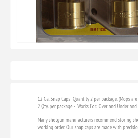
12 Ga. Snap Caps Quantity 2 per package. (Mops ar
2 Qty. per package - Works For: Over and Under and
Many shotgun manufacturers recommend storing shotgu
working order. Our snap caps are made with precision