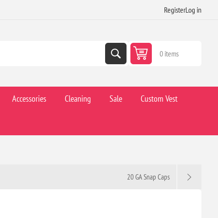
Register
Log in
0 items
Accessories
Cleaning
Sale
Custom Vest
20 GA Snap Caps