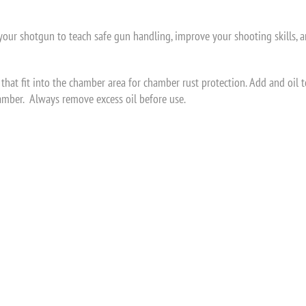
g your shotgun to teach safe gun handling, improve your shooting skills, a
that fit into the chamber area for chamber rust protection. Add and oil 
hamber. Always remove excess oil before use.