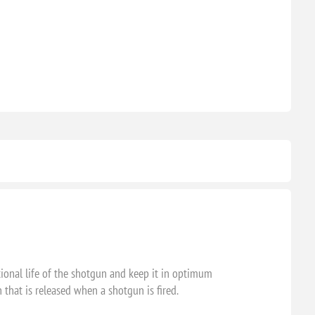
ional life of the shotgun and keep it in optimum
 that is released when a shotgun is fired.