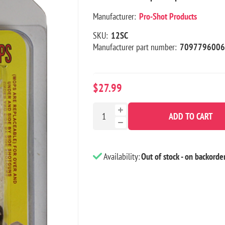
Manufacturer:
Pro-Shot Products
SKU:
12SC
Manufacturer part number:
7097796006
$27.99
ADD TO CART
Availability:
Out of stock - on backorde