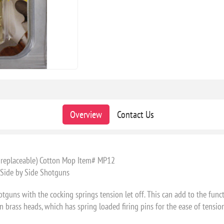
Overview
Contact Us
e replaceable) Cotton Mop Item# MP12
 Side by Side Shotguns
ns with the cocking springs tension let off. This can add to the funct
 brass heads, which has spring loaded firing pins for the ease of tension