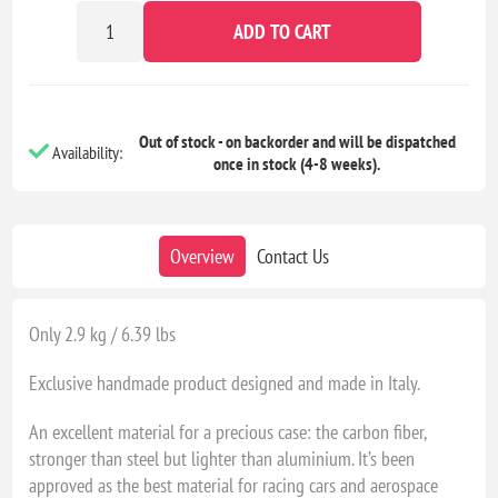
ADD TO CART
Out of stock - on backorder and will be dispatched
Availability:
once in stock (4-8 weeks).
Overview
Contact Us
Only 2.9 kg / 6.39 lbs
Exclusive handmade product designed and made in Italy.
An excellent material for a precious case: the carbon fiber,
stronger than steel but lighter than aluminium. It’s been
approved as the best material for racing cars and aerospace