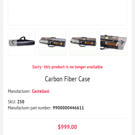
Sorry - this product is no longer available
Carbon Fiber Case
Manufacturer:
Castellani
SKU:
250
Manufacturer part number:
9900000446611
$999.00