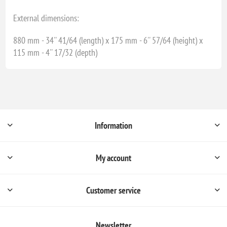
External dimensions:
880 mm - 34'' 41/64 (length) x 175 mm - 6'' 57/64 (height) x
115 mm - 4'' 17/32 (depth)
Information
My account
Customer service
Newsletter