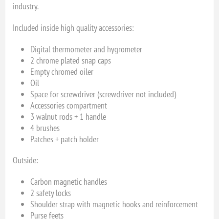
industry.
Included inside high quality accessories:
Digital thermometer and hygrometer
2 chrome plated snap caps
Empty chromed oiler
Oil
Space for screwdriver (screwdriver not included)
Accessories compartment
3 walnut rods + 1 handle
4 brushes
Patches + patch holder
Outside:
Carbon magnetic handles
2 safety locks
Shoulder strap with magnetic hooks and reinforcement
Purse feets