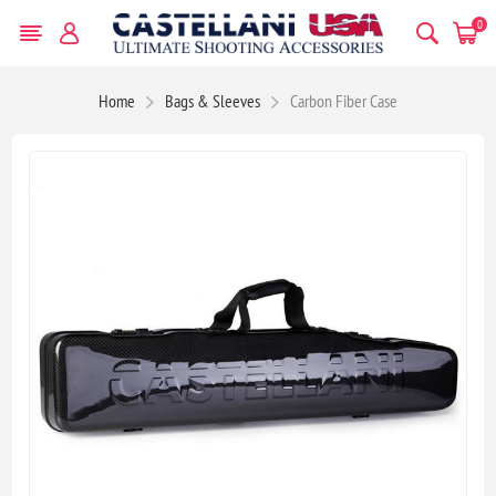
0
Home
Bags & Sleeves
Carbon Fiber Case