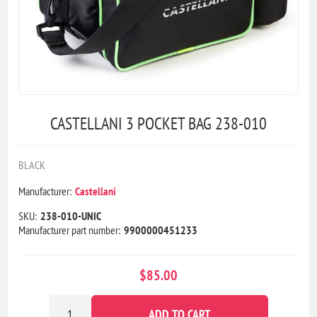
CASTELLANI 3 POCKET BAG 238-010
BLACK
Manufacturer:
Castellani
SKU:
238-010-UNIC
Manufacturer part number:
9900000451233
$85.00
ADD TO CART