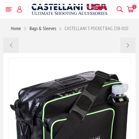
0
Home
Bags & Sleeves
CASTELLANI 3 POCKET BAG 238-010