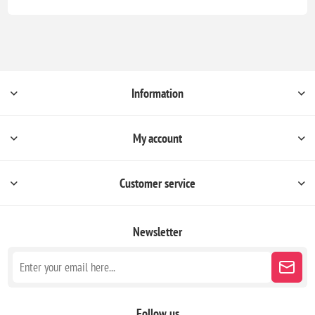
Information
My account
Customer service
Newsletter
Follow us