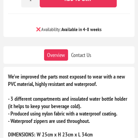
Availability:
Available in 4-8 weeks
Overview
Contact Us
We’ve improved the parts most exposed to wear with a new
PVC material, highly resistant and waterproof.
- 3 different compartments and insulated water bottle holder
(it helps to keep your beverage cold).
- Produced using nylon fabric with a waterproof coating.
- Waterproof zippers are used throughout.
DIMENSIONS: W 25cm x H 23cm x L 34cm