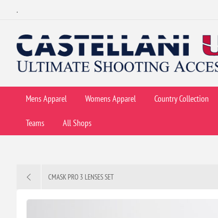
.
Mens Apparel
Womens Apparel
Country Collection
Teams
All Shops
CMASK PRO 3 LENSES SET