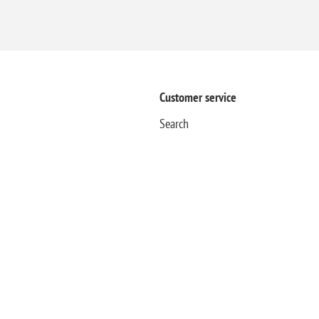
Customer service
Search