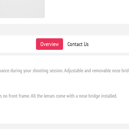
Overview
Contact Us
ance during your shooting session. Adjustable and removable nose bridge
is no front frame. All the lenses come with a nose bridge installed.