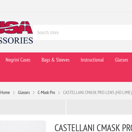
Negrini Cases
Bags & Sleeves
Instructional
Glasses
Home
Glasses
C-Mask Pro
CASTELLANI CMASK PRO LENS (HD LIME)
CASTELLANI CMASK PRO