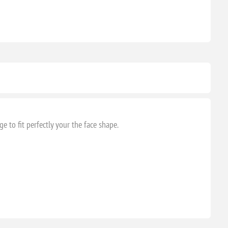
 to fit perfectly your the face shape.