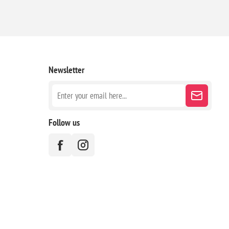
Newsletter
Follow us