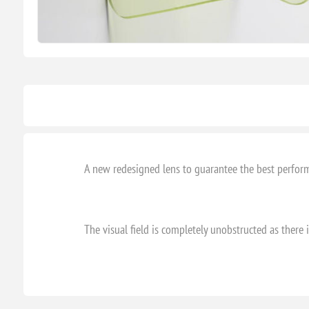
A new redesigned lens to guarantee the best perform
The visual field is completely unobstructed as there 