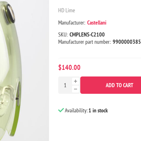
HD Lime
Manufacturer:
Castellani
SKU:
CMPLENS-C2100
Manufacturer part number:
9900000385
$140.00
ADD TO CART
Availability:
1 in stock