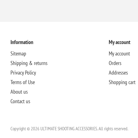
Information
My account
Sitemap
My account
Shipping & returns
Orders
Privacy Policy
Addresses
Terms of Use
Shopping cart
About us
Contact us
Copyright © 2026 ULTIMATE SHOOTING ACCESSORIES. All rights reserved.