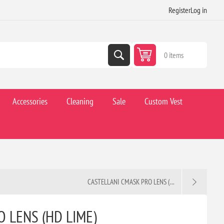
Register
Log in
0 items
Accessories
Cleaning
Sale
Custom Vest
CASTELLANI CMASK PRO LENS (...
 LENS (HD LIME)