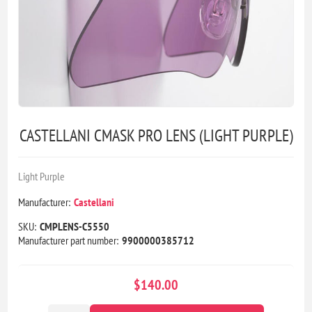
CASTELLANI CMASK PRO LENS (LIGHT PURPLE)
Light Purple
Manufacturer:
Castellani
SKU:
CMPLENS-C5550
Manufacturer part number:
9900000385712
$140.00