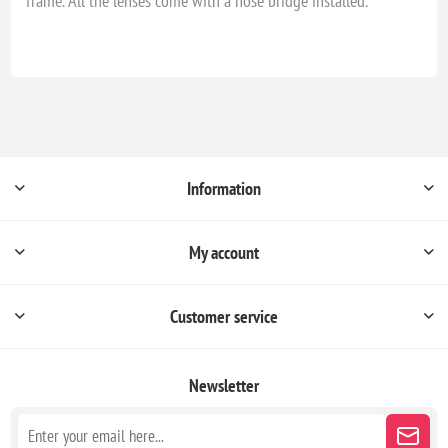
frame. All the lenses come with a nose bridge installed.
Information
My account
Customer service
Newsletter