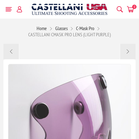
0
Home
Glasses
C-Mask Pro
CASTELLANI CMASK PRO LENS (LIGHT PURPLE)