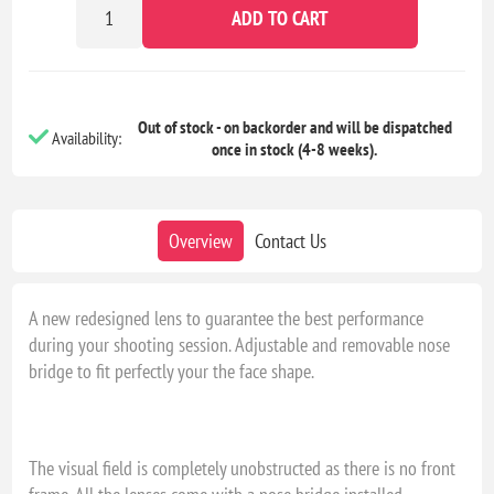
ADD TO CART
Out of stock - on backorder and will be dispatched
Availability:
once in stock (4-8 weeks).
Overview
Contact Us
A new redesigned lens to guarantee the best performance
during your shooting session. Adjustable and removable nose
bridge to fit perfectly your the face shape.
The visual field is completely unobstructed as there is no front