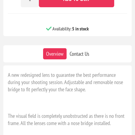
Availability:
5 in stock
Overview
Contact Us
A new redesigned lens to guarantee the best performance
during your shooting session. Adjustable and removable nose
bridge to fit perfectly your the face shape.
The visual field is completely unobstructed as there is no front
frame. All the lenses come with a nose bridge installed.