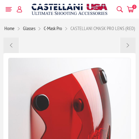
0
Home
Glasses
C-Mask Pro
CASTELLANI CMASK PRO LENS (RED)