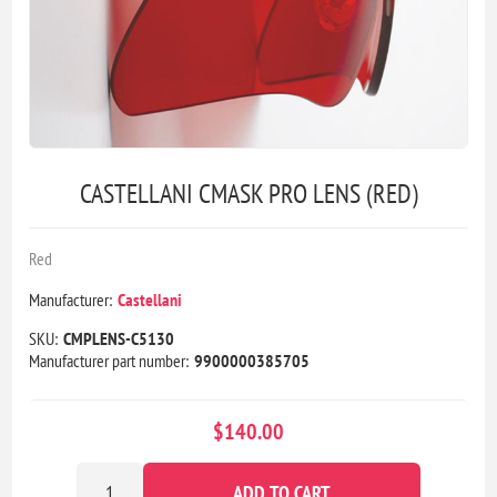
CASTELLANI CMASK PRO LENS (RED)
Red
Manufacturer:
Castellani
SKU:
CMPLENS-C5130
Manufacturer part number:
9900000385705
$140.00
ADD TO CART