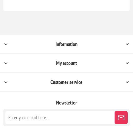
Information
My account
Customer service
Newsletter