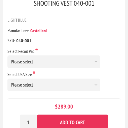
SHOOTING VEST 040-001
LIGHT BLUE
Manufacturer:
Castellani
SKU:
040-001
*
Select Recoil Pad
*
Select USA Size
$289.00
ADD TO CART