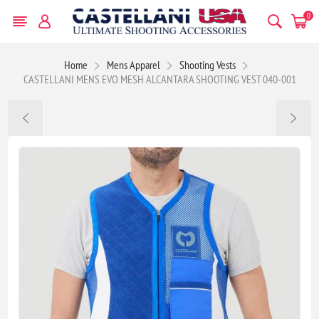
0
Home
Mens Apparel
Shooting Vests
CASTELLANI MENS EVO MESH ALCANTARA SHOOTING VEST 040-001