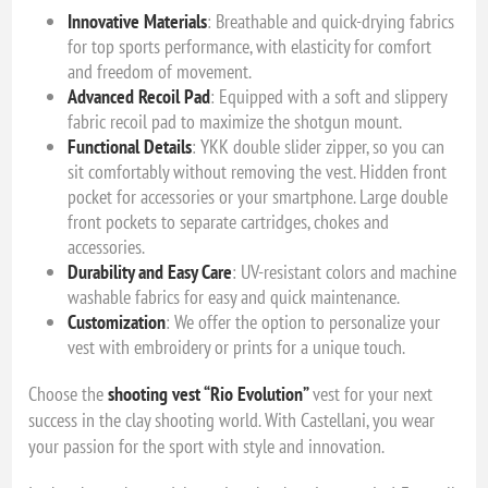
Innovative Materials
: Breathable and quick-drying fabrics
for top sports performance, with elasticity for comfort
and freedom of movement.
Advanced Recoil Pad
: Equipped with a soft and slippery
fabric recoil pad to maximize the shotgun mount.
Functional Details
: YKK double slider zipper, so you can
sit comfortably without removing the vest. Hidden front
pocket for accessories or your smartphone. Large double
front pockets to separate cartridges, chokes and
accessories.
Durability and Easy Care
: UV-resistant colors and machine
washable fabrics for easy and quick maintenance.
Customization
: We offer the option to personalize your
vest with embroidery or prints for a unique touch.
Choose the
shooting vest “Rio Evolution”
vest for your next
success in the clay shooting world. With Castellani, you wear
your passion for the sport with style and innovation.