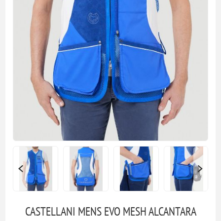
CASTELLANI MENS EVO MESH ALCANTARA