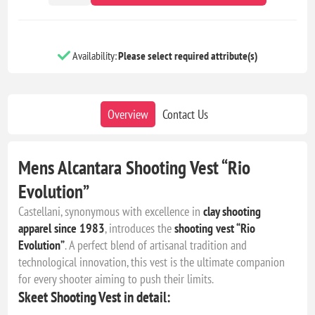
Availability:
Please select required attribute(s)
Overview
Contact Us
Mens Alcantara Shooting Vest “Rio
Evolution”
Castellani, synonymous with excellence in
clay shooting
apparel since 1983
, introduces the
shooting vest “Rio
Evolution”
. A perfect blend of artisanal tradition and
technological innovation, this vest is the ultimate companion
for every shooter aiming to push their limits.
Skeet Shooting Vest in detail: