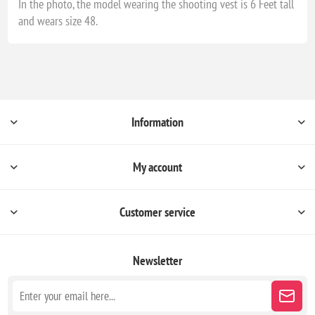
In the photo, the model wearing the shooting vest is 6 Feet tall
and wears size 48.
Information
My account
Customer service
Newsletter