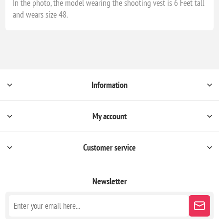
In the photo, the model wearing the shooting vest is 6 Feet tall
and wears size 48.
Information
My account
Customer service
Newsletter