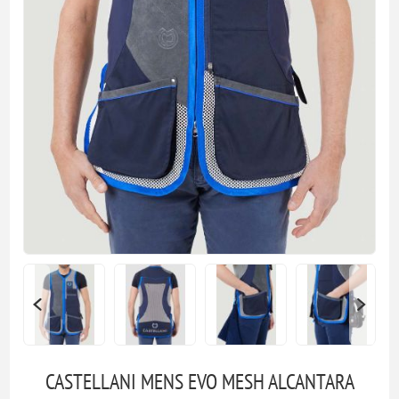
CASTELLANI MENS EVO MESH ALCANTARA