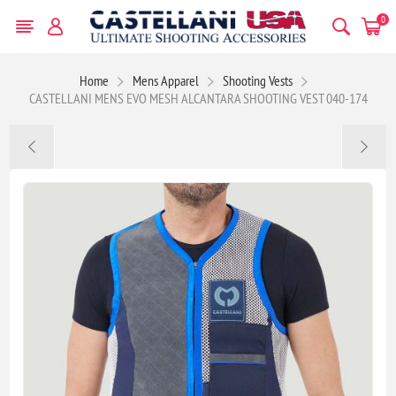
0
Home
Mens Apparel
Shooting Vests
CASTELLANI MENS EVO MESH ALCANTARA SHOOTING VEST 040-174