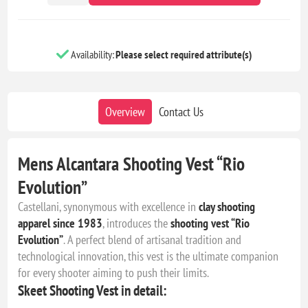
Availability:
Please select required attribute(s)
Overview
Contact Us
Mens Alcantara Shooting Vest “Rio
Evolution”
Castellani, synonymous with excellence in
clay shooting
apparel since 1983
, introduces the
shooting vest “Rio
Evolution”
. A perfect blend of artisanal tradition and
technological innovation, this vest is the ultimate companion
for every shooter aiming to push their limits.
Skeet Shooting Vest in detail: