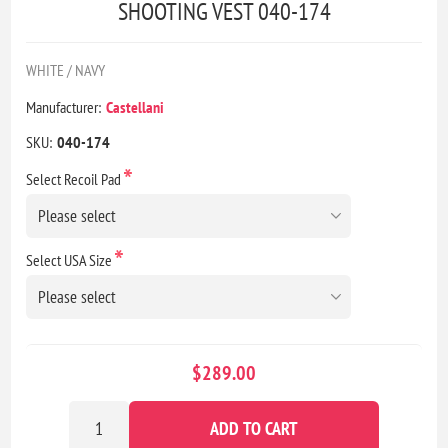
SHOOTING VEST 040-174
WHITE / NAVY
Manufacturer:
Castellani
SKU:
040-174
*
Select Recoil Pad
*
Select USA Size
$289.00
ADD TO CART