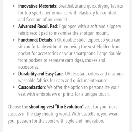
Innovative Materials
: Breathable and quick-drying fabrics
for top sports performance, with elasticity for comfort
and freedom of movement.
Advanced Recoil Pad
: Equipped with a soft and slippery
fabric recoil pad to maximize the shotgun mount.
Functional Details
: YKK double slider zipper, so you can
sit comfortably without removing the vest. Hidden front
pocket for accessories or your smartphone. Large double
front pockets to separate cartridges, chokes and
accessories.
Durability and Easy Care
: UV-resistant colors and machine
washable fabrics for easy and quick maintenance.
Customization
: We offer the option to personalize your
vest with embroidery or prints for a unique touch.
Choose the
shooting vest “Rio Evolution”
vest for your next
success in the clay shooting world. With Castellani, you wear
your passion for the sport with style and innovation.