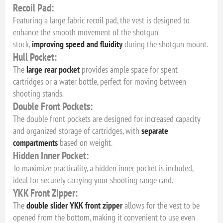
Recoil Pad:
Featuring a large fabric recoil pad, the vest is designed to
enhance the smooth movement of the shotgun
stock,
improving speed and fluidity
during the shotgun mount.
Hull Pocket:
The
large rear pocket
provides ample space for spent
cartridges or a water bottle, perfect for moving between
shooting stands.
Double Front Pockets:
The double front pockets are designed for increased capacity
and organized storage of cartridges, with
separate
compartments
based on weight.
Hidden Inner Pocket:
To maximize practicality, a hidden inner pocket is included,
ideal for securely carrying your shooting range card.
YKK Front Zipper:
The
double slider YKK front zipper
allows for the vest to be
opened from the bottom, making it convenient to use even