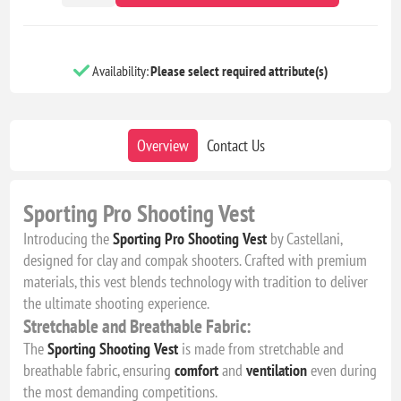
Availability:
Please select required attribute(s)
Overview
Contact Us
Sporting Pro Shooting Vest
Introducing the
Sporting Pro Shooting Vest
by Castellani,
designed for clay and compak shooters. Crafted with premium
materials, this vest blends technology with tradition to deliver
the ultimate shooting experience.
Stretchable and Breathable Fabric:
The
Sporting Shooting Vest
is made from stretchable and
breathable fabric, ensuring
comfort
and
ventilation
even during
the most demanding competitions.