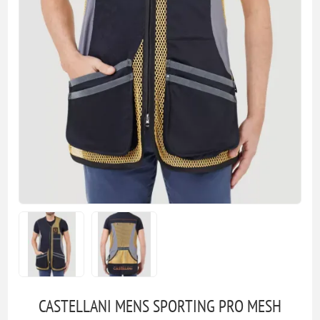
CASTELLANI MENS SPORTING PRO MESH