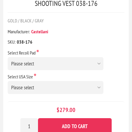
SHOOTING VEST 038-176
GOLD / BLACK / GRAY
Manufacturer:
Castellani
SKU:
038-176
*
Select Recoil Pad
*
Select USA Size
$279.00
ADD TO CART