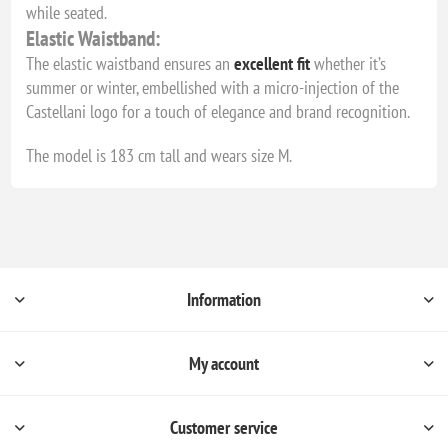
while seated.
Elastic Waistband:
The elastic waistband ensures an
excellent fit
whether it’s
summer or winter, embellished with a micro-injection of the
Castellani logo for a touch of elegance and brand recognition.
The model is 183 cm tall and wears size M.
Information
My account
Customer service