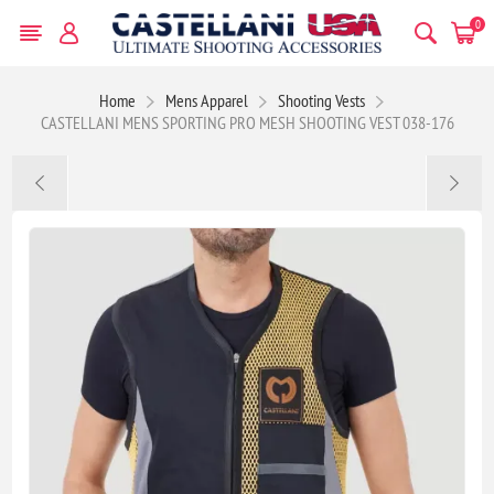
0
Home
Mens Apparel
Shooting Vests
CASTELLANI MENS SPORTING PRO MESH SHOOTING VEST 038-176