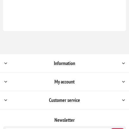
Information
My account
Customer service
Newsletter