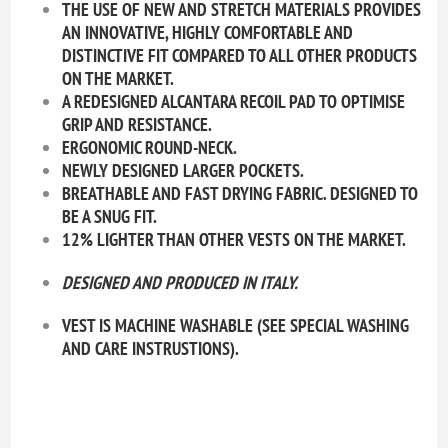
THE USE OF NEW AND STRETCH MATERIALS PROVIDES
AN INNOVATIVE, HIGHLY COMFORTABLE AND
DISTINCTIVE FIT COMPARED TO ALL OTHER PRODUCTS
ON THE MARKET.
A REDESIGNED ALCANTARA RECOIL PAD TO OPTIMISE
GRIP AND RESISTANCE.
ERGONOMIC ROUND-NECK.
NEWLY DESIGNED LARGER POCKETS.
BREATHABLE AND FAST DRYING FABRIC. DESIGNED TO
BE A SNUG FIT.
12% LIGHTER THAN OTHER VESTS ON THE MARKET.
DESIGNED AND PRODUCED IN
ITALY.
VEST IS MACHINE WASHABLE (SEE SPECIAL WASHING
AND CARE INSTRUSTIONS).