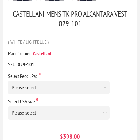
CASTELLANI MENS TK PRO ALCANTARA VEST
029-101
( WHITE / LIGHT BLUE )
Manufacturer:
Castellani
SKU:
029-101
*
Select Recoil Pad
*
Select USA Size
$398.00