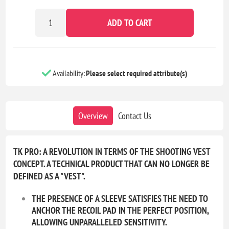
ADD TO CART
Availability:
Please select required attribute(s)
Overview
Contact Us
TK PRO: A REVOLUTION IN TERMS OF THE SHOOTING VEST
CONCEPT. A TECHNICAL PRODUCT THAT CAN NO LONGER BE
DEFINED AS A "VEST".
THE PRESENCE OF A SLEEVE SATISFIES THE NEED TO
ANCHOR THE RECOIL PAD IN THE PERFECT POSITION,
ALLOWING UNPARALLELED SENSITIVITY.