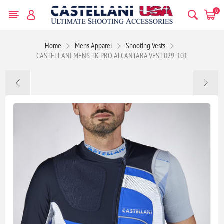
0
Home
Mens Apparel
Shooting Vests
CASTELLANI MENS TK PRO ALCANTARA VEST 029-101