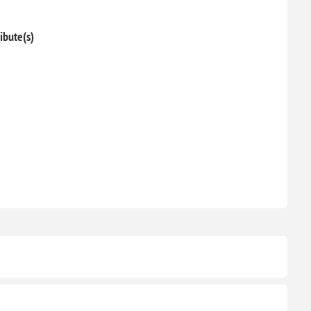
ibute(s)