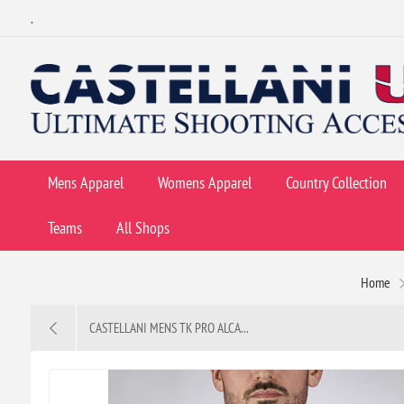
.
Mens Apparel
Womens Apparel
Country Collection
Teams
All Shops
Home
CASTELLANI MENS TK PRO ALCA...