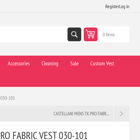
Register
Log in
0 items
Accessories
Cleaning
Sale
Custom Vest
 030-101
CASTELLANI MENS TK PRO FABR...
RO FABRIC VEST 030-101