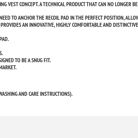
NG VEST CONCEPT. A TECHNICAL PRODUCT THAT CAN NO LONGER BE 
 NEED TO ANCHOR THE RECOIL PAD IN THE PERFECT POSITION, ALLO
PROVIDES AN INNOVATIVE, HIGHLY COMFORTABLE AND DISTINCTIV
PAD.
S.
IGNED TO BE A SNUG FIT.
MARKET.
WASHING AND CARE INSTRUCTIONS).