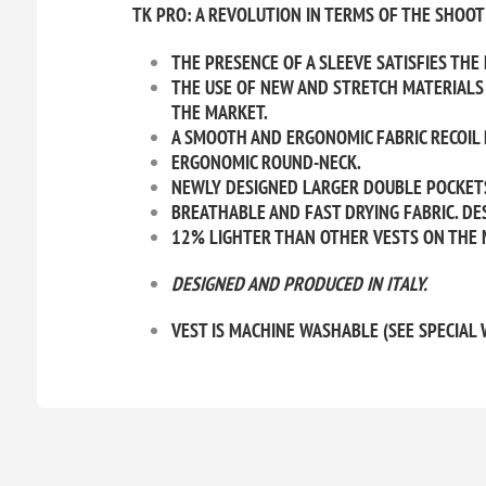
TK PRO: A REVOLUTION IN TERMS OF THE SHOOTI
THE PRESENCE OF A SLEEVE SATISFIES THE
THE USE OF NEW AND STRETCH MATERIALS 
THE MARKET.
A SMOOTH AND ERGONOMIC FABRIC RECOIL 
ERGONOMIC ROUND-NECK.
NEWLY DESIGNED LARGER DOUBLE POCKET
BREATHABLE AND FAST DRYING FABRIC. DES
12% LIGHTER THAN OTHER VESTS ON THE 
DESIGNED AND PRODUCED IN
ITALY.
VEST IS MACHINE WASHABLE (SEE SPECIAL 