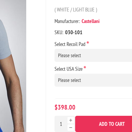
( WHITE / LIGHT BLUE )
Manufacturer:
Castellani
SKU:
030-101
*
Select Recoil Pad
*
Select USA Size
$398.00
ADD TO CART