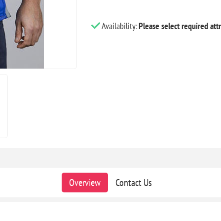
Availability:
Please select required attr
Overview
Contact Us