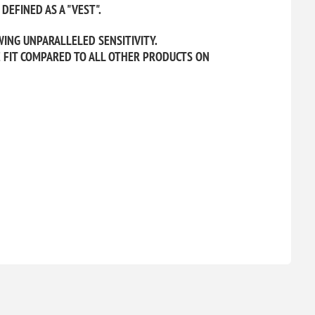
DEFINED AS A "VEST".
WING UNPARALLELED SENSITIVITY.
E FIT COMPARED TO ALL OTHER PRODUCTS ON