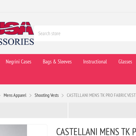
Negrini Cases
Bags & Sleeves
Instructional
Glasses
Mens Apparel
Shooting Vests
CASTELLANI MENS TK PRO FABRIC VEST
CASTELLANI MENS TK P