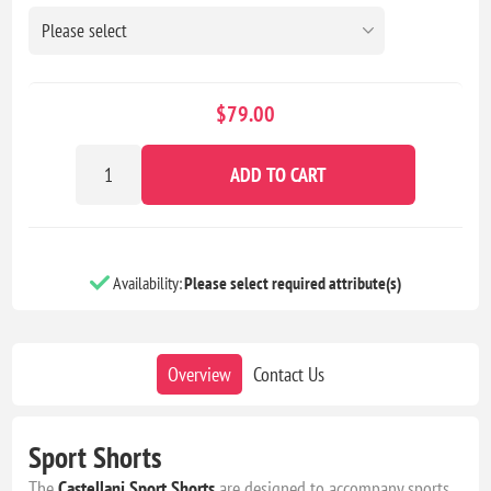
$79.00
ADD TO CART
Availability:
Please select required attribute(s)
Overview
Contact Us
Sport Shorts
The
Castellani
Sport Shorts
are designed to accompany sports