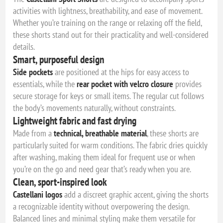
activities with lightness, breathability, and ease of movement.
Whether you’re training on the range or relaxing off the field,
these shorts stand out for their practicality and well-considered
details.
Smart, purposeful design
Side pockets
are positioned at the hips for easy access to
essentials, while the
rear pocket with velcro closure
provides
secure storage for keys or small items. The regular cut follows
the body’s movements naturally, without constraints.
Lightweight fabric and fast drying
Made from a
technical, breathable material
, these shorts are
particularly suited for warm conditions. The fabric dries quickly
after washing, making them ideal for frequent use or when
you’re on the go and need gear that’s ready when you are.
Clean, sport-inspired look
Castellani logos
add a discreet graphic accent, giving the shorts
a recognizable identity without overpowering the design.
Balanced lines and minimal styling make them versatile for