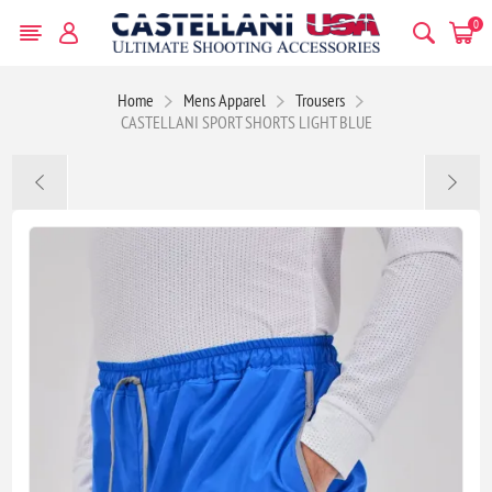
0
Home
Mens Apparel
Trousers
CASTELLANI SPORT SHORTS LIGHT BLUE