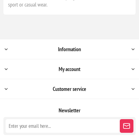
sport or casual wear.
Information
My account
Customer service
Newsletter