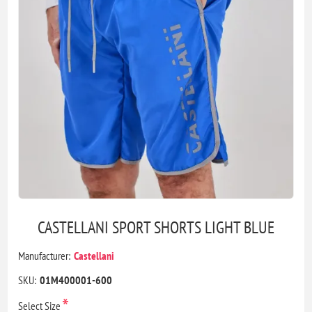
CASTELLANI SPORT SHORTS LIGHT BLUE
Manufacturer:
Castellani
SKU:
01M400001-600
*
Select Size