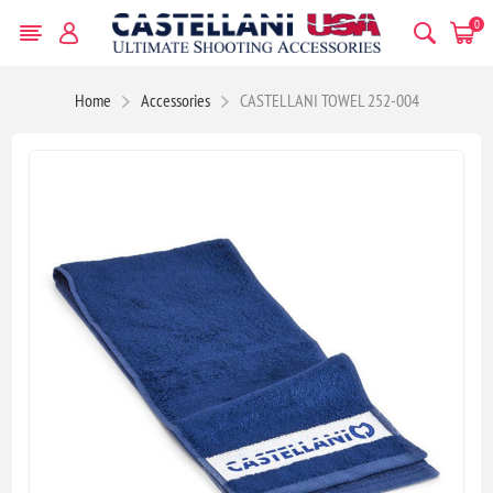
0
Home
Accessories
CASTELLANI TOWEL 252-004