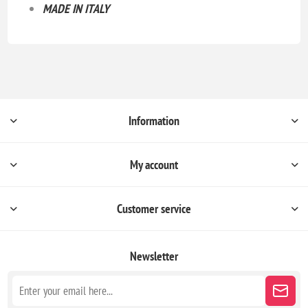
MADE IN ITALY
Information
My account
Customer service
Newsletter