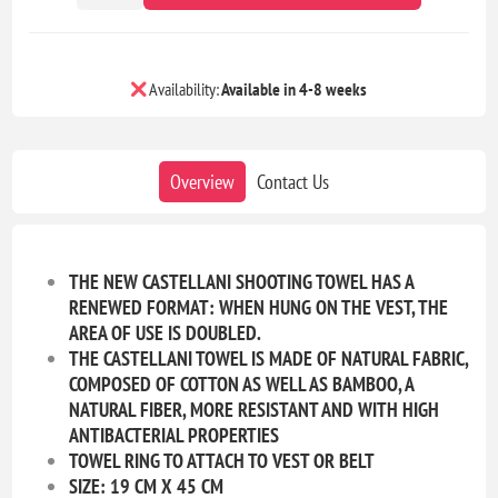
Availability:
Available in 4-8 weeks
Overview
Contact Us
THE NEW CASTELLANI SHOOTING TOWEL HAS A
RENEWED FORMAT: WHEN HUNG ON THE VEST, THE
AREA OF USE IS DOUBLED.
THE CASTELLANI TOWEL IS MADE OF NATURAL FABRIC,
COMPOSED OF COTTON AS WELL AS BAMBOO, A
NATURAL FIBER, MORE RESISTANT AND WITH HIGH
ANTIBACTERIAL PROPERTIES
TOWEL RING TO ATTACH TO VEST OR BELT
SIZE: 19 CM X 45 CM