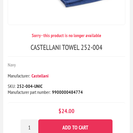
Sorry - this product is no longer available
CASTELLANI TOWEL 252-004
Navy
Manufacturer:
Castellani
SKU:
252-004-UNIC
Manufacturer part number:
9900000484774
$24.00
ADD TO CART