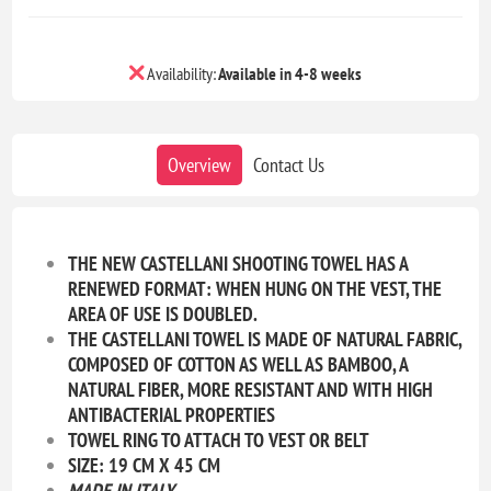
Availability:
Available in 4-8 weeks
Overview
Contact Us
THE NEW CASTELLANI SHOOTING TOWEL HAS A
RENEWED FORMAT: WHEN HUNG ON THE VEST, THE
AREA OF USE IS DOUBLED.
THE CASTELLANI TOWEL IS MADE OF NATURAL FABRIC,
COMPOSED OF COTTON AS WELL AS BAMBOO, A
NATURAL FIBER, MORE RESISTANT AND WITH HIGH
ANTIBACTERIAL PROPERTIES
TOWEL RING TO ATTACH TO VEST OR BELT
SIZE: 19 CM X 45 CM
MADE IN ITALY