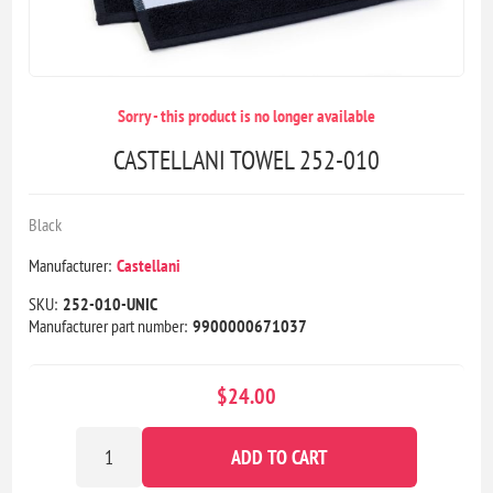
Sorry - this product is no longer available
CASTELLANI TOWEL 252-010
Black
Manufacturer:
Castellani
SKU:
252-010-UNIC
Manufacturer part number:
9900000671037
$24.00
ADD TO CART