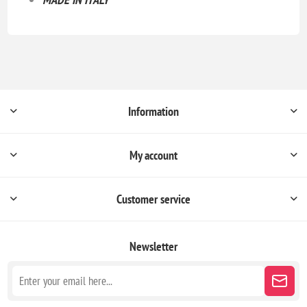
Information
My account
Customer service
Newsletter