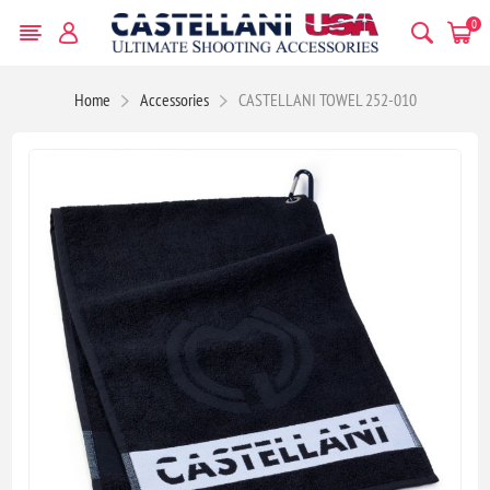
0
Home
Accessories
CASTELLANI TOWEL 252-010