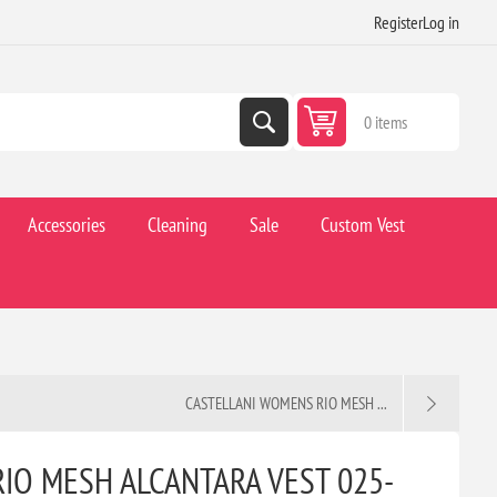
Register
Log in
0 items
Accessories
Cleaning
Sale
Custom Vest
CASTELLANI WOMENS RIO MESH ...
IO MESH ALCANTARA VEST 025-