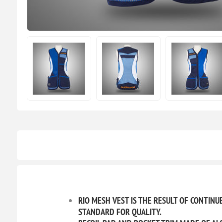
RIO MESH VEST IS THE RESULT OF CONTIN
STANDARD FOR QUALITY.