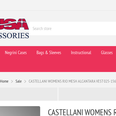
Negrini Cases
Bags & Sleeves
Instructional
Glasses
Home
Sale
CASTELLANI WOMENS RIO MESH ALCANTARA VEST 025-156
CASTELLANI WOMENS R