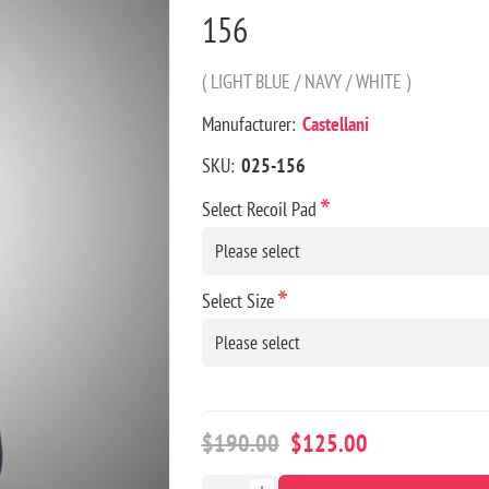
156
( LIGHT BLUE / NAVY / WHITE )
Manufacturer:
Castellani
SKU:
025-156
*
Select Recoil Pad
*
Select Size
$190.00
$125.00