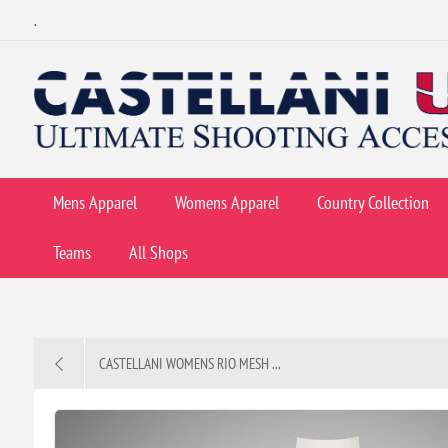
.
Mens Apparel
Womens Apparel
Country Collection
Teams
All Shops
CASTELLANI WOMENS RIO MESH ...