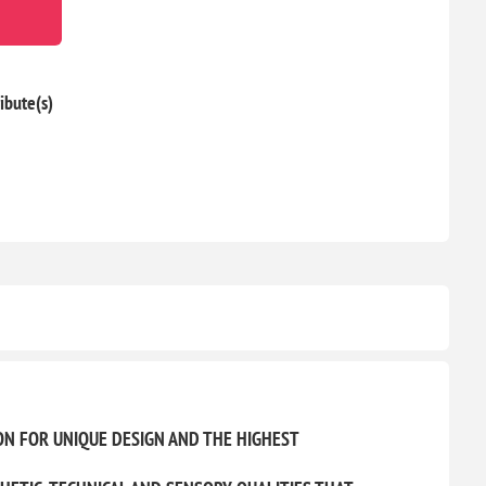
ibute(s)
ON FOR UNIQUE DESIGN AND THE HIGHEST