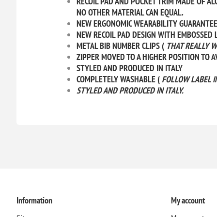
RECOIL PAD AND POCKET TRIM MADE OF AL
NO OTHER MATERIAL CAN EQUAL.
NEW ERGONOMIC WEARABILITY GUARANTEED 
NEW RECOIL PAD DESIGN WITH EMBOSSED L
METAL BIB NUMBER CLIPS (
THAT REALLY W
ZIPPER MOVED TO A HIGHER POSITION TO 
STYLED AND PRODUCED IN ITALY
COMPLETELY WASHABLE (
FOLLOW LABEL I
STYLED AND PRODUCED IN ITALY.
Information
My account