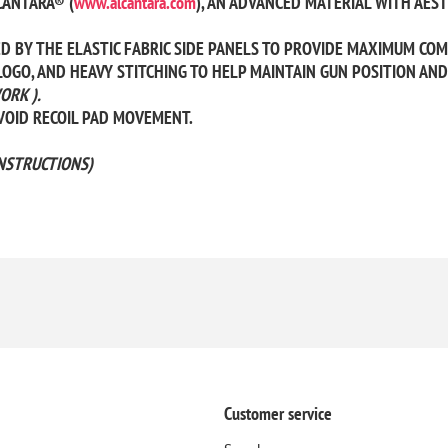
CANTARA® (
www.alcantara.com
), AN ADVANCED MATERIAL WITH AEST
BY THE ELASTIC FABRIC SIDE PANELS TO PROVIDE MAXIMUM COMFO
OGO, AND HEAVY STITCHING TO HELP MAINTAIN GUN POSITION AND 
ORK ).
AVOID RECOIL PAD MOVEMENT.
NSTRUCTIONS)
Customer service