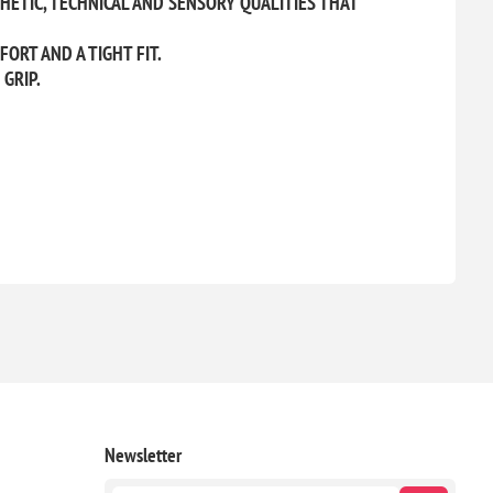
HETIC, TECHNICAL AND SENSORY QUALITIES THAT
RT AND A TIGHT FIT.
GRIP.
Newsletter