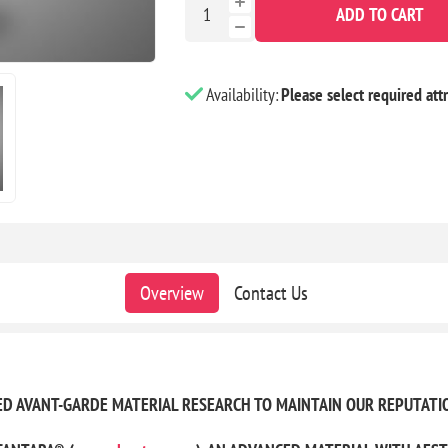
ADD TO CART
Availability:
Please select required attr
Overview
Contact Us
UED AVANT-GARDE MATERIAL RESEARCH TO MAINTAIN OUR REPUTATI