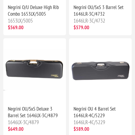
Negrini O/U Deluxe High Rib
Negrini OU/SxS 3 Barrel Set
Combo 1653LX/5005
1646LR-3C/4732
1653LX/5005
1646LR-3C/4732
$569.00
$579.00
Negrini OU/SxS Deluxe 3
Negrini OU 4 Barrel Set
Barrel Set 1646LX-3C/4879
1646LR-4C/5229
1646LX-3C/4879
1646LR-4C/5229
$649.00
$589.00