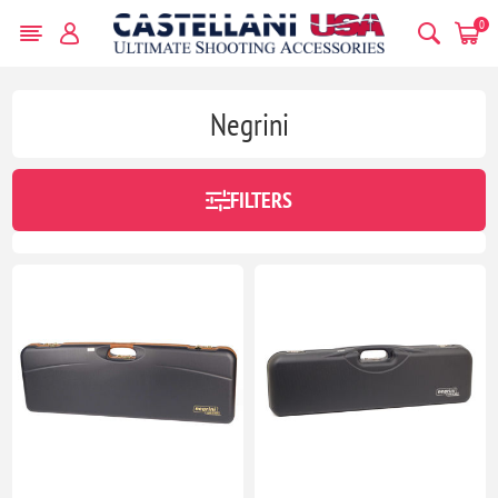
0
Negrini
FILTERS