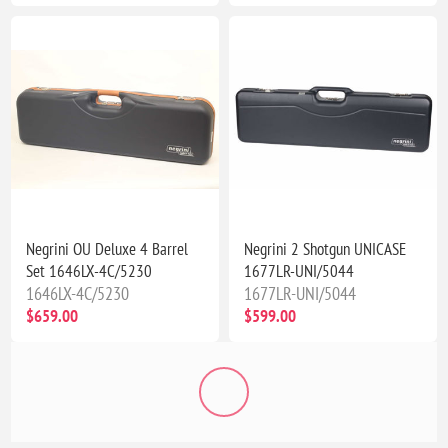
Negrini OU Deluxe 4 Barrel
Negrini 2 Shotgun UNICASE
Set 1646LX-4C/5230
1677LR-UNI/5044
1646LX-4C/5230
1677LR-UNI/5044
$659.00
$599.00