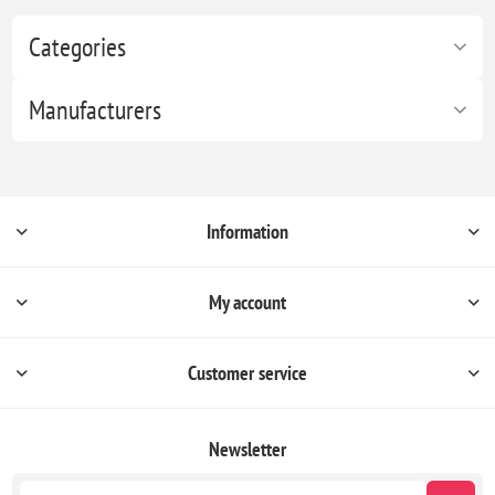
Categories
Manufacturers
Information
My account
Customer service
Newsletter