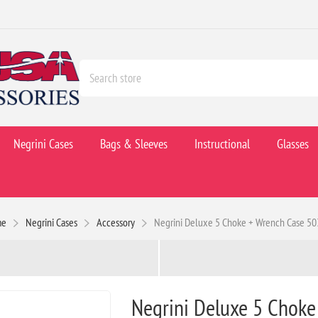
Negrini Cases
Bags & Sleeves
Instructional
Glasses
me
Negrini Cases
Accessory
Negrini Deluxe 5 Choke + Wrench Case 5
Negrini Deluxe 5 Choke