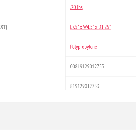
.20 lbs
EXT)
L7.5" x W4.5" x D1.25"
Polypropylene
00819129012753
819129012753