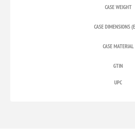
CASE WEIGHT
CASE DIMENSIONS (
CASE MATERIAL
GTIN
UPC