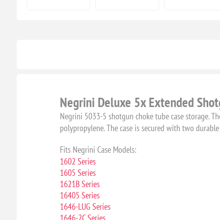
Negrini Deluxe 5x Extended Sho
Negrini 5033-5 shotgun choke tube case storage. Th
polypropylene. The case is secured with two durable 
Fits Negrini Case Models:
1602 Series
1605 Series
1621B Series
16405 Series
1646-LUG Series
1646-2C Series