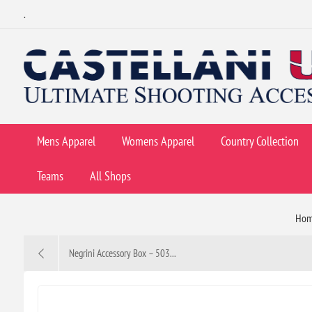
.
Mens Apparel
Womens Apparel
Country Collection
Teams
All Shops
Ho
Negrini Accessory Box – 503...