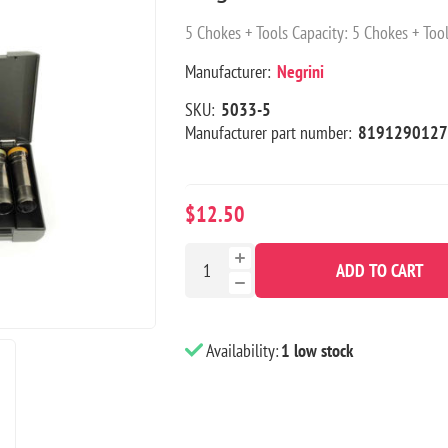
5 Chokes + Tools Capacity: 5 Chokes + Tool
Manufacturer:
Negrini
SKU:
5033-5
Manufacturer part number:
8191290127
$12.50
ADD TO CART
Availability:
1 low stock