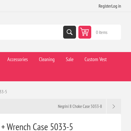
Register
Log in
0 items
Accessories
Cleaning
Sale
Custom Vest
033-5
Negrini 8 Choke Case 5033-8
 + Wrench Case 5033-5