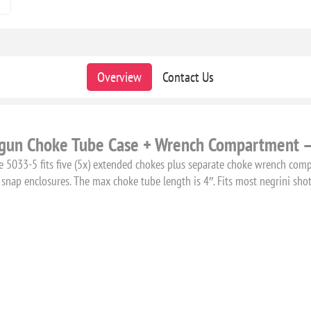
Overview
Contact Us
tgun Choke Tube Case + Wrench Compartment 
e 5033-5 fits five (5x) extended chokes plus separate choke wrench com
snap enclosures. The max choke tube length is 4″. Fits most negrini sho