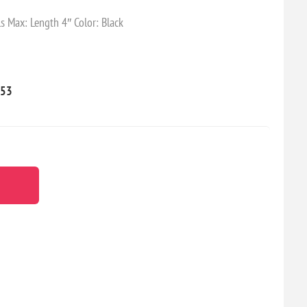
s Max: Length 4″ Color: Black
53