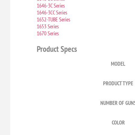
1646-3C Series
1646-3CC Series
1652-TUBE Series
1653 Series
1670 Series
Product Specs
MODEL
PRODUCT TYPE
NUMBER OF GUN
COLOR