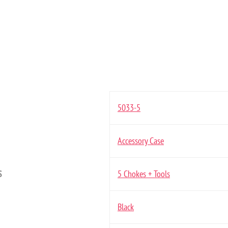
5033-5
Accessory Case
S
5 Chokes + Tools
Black