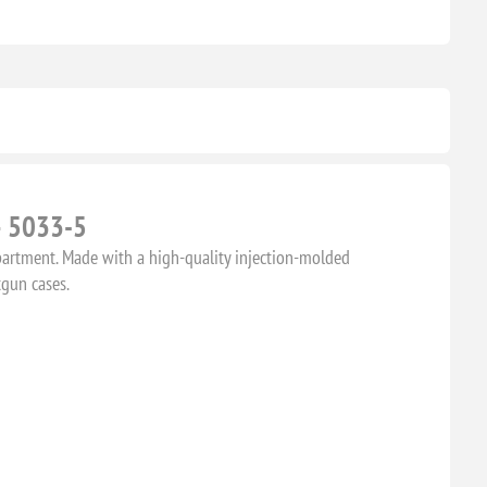
– 5033-5
partment. Made with a high-quality injection-molded
tgun cases.