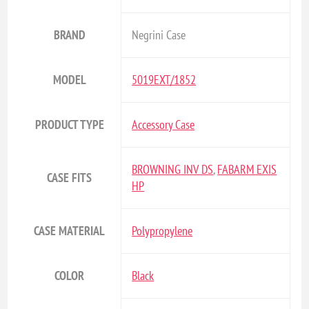
BRAND
Negrini Case
MODEL
5019EXT/1852
PRODUCT TYPE
Accessory Case
BROWNING INV DS
,
FABARM EXIS
CASE FITS
HP
CASE MATERIAL
Polypropylene
COLOR
Black