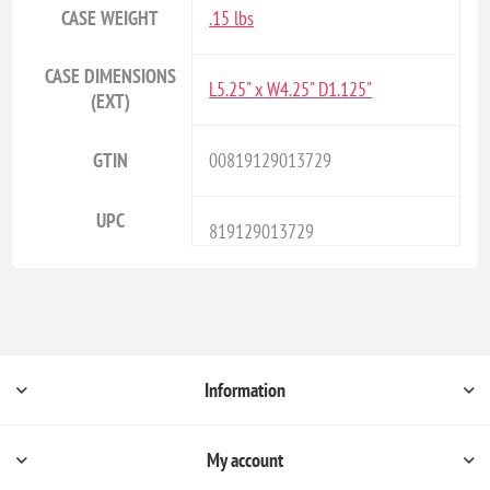
CASE WEIGHT
.15 lbs
CASE DIMENSIONS
L5.25" x W4.25" D1.125"
(EXT)
GTIN
00819129013729
UPC
819129013729
Information
My account