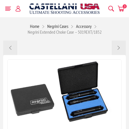
0
Home
Negrini Cases
Accessory
Negrini Extended Choke Case – 5019EXT/1852