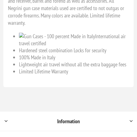
and receiver, barrel and forend as well as accessories. All
Negrini gun case materials used are certified to not outgas or
corrode firearms. Many colors are available. Limited lifetime
warranty.
International air
travel certified
Hardened steel combination Locks for security
100% Made in Italy
Lightweight air travel without all the extra baggage fees
Limited Lifetime Warranty
Information