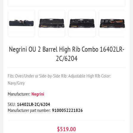
Negrini OU 2 Barrel High Rib Combo 16402LR-
2C/6204
Fits: Over/Under or Side-by-Side Rib: Adjustable High Rib Color:
Navy/Grey
Manufacturer:
Negrini
SKU:
16402LR-2C/6204
Manufacturer part number:
9100052221826
$519.00