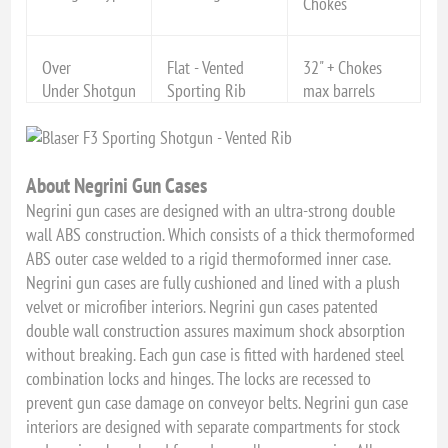
Chokes
Over
Flat - Vented
32" + Chokes
Under Shotgun
Sporting Rib
max barrels
About Negrini Gun Cases
Negrini gun cases are designed with an ultra-strong double
wall ABS construction. Which consists of a thick thermoformed
ABS outer case welded to a rigid thermoformed inner case.
Negrini gun cases are fully cushioned and lined with a plush
velvet or microfiber interiors. Negrini gun cases patented
double wall construction assures maximum shock absorption
without breaking. Each gun case is fitted with hardened steel
combination locks and hinges. The locks are recessed to
prevent gun case damage on conveyor belts. Negrini gun case
interiors are designed with separate compartments for stock