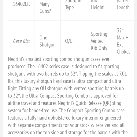
Shotgun
Rib
Barrel
16402LR
Many
Type
Height
Length
Guns?
32″
Sporting
One
Max +
Case fits:
O/U
Vented
Shotgun
Ext
Rib Only
Chokes
Negrini’s smallest sporting combo shotgun cases ever
produced. The 16402 series case is designed to fit sporting
shotguns with two barrels up to 32″. Tipping the scales at 7.01
lbs, this luxury shotgun hard case is ultra-compact and ultra-
light. Fitting any OU shotgun with vented sporting barrels up
to 32″, the Ultra-Compact Sporting Combo is approved for
airline travel and features Negrini’s Quick Release (QR) sling
system for hands-free use. The Compact Sporting Combo case
features a fully hand upholstered luxury interior engineered
with separate compartments for your stock & receiver and all
accessories on the top side and storage for the barrels with the