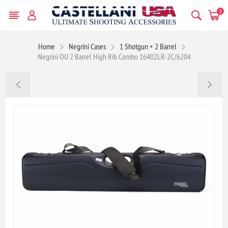
0
Home
Negrini Cases
1 Shotgun + 2 Barrel
Negrini OU 2 Barrel High Rib Combo 16402LR-2C/6204