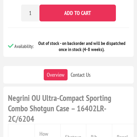
ADD TO CART
Out of stock - on backorder and will be dispatched
Availability:
once in stock (4-8 weeks).
Overview
Contact Us
Negrini OU Ultra-Compact Sporting
Combo Shotgun Case – 16402LR-
2C/6204
How