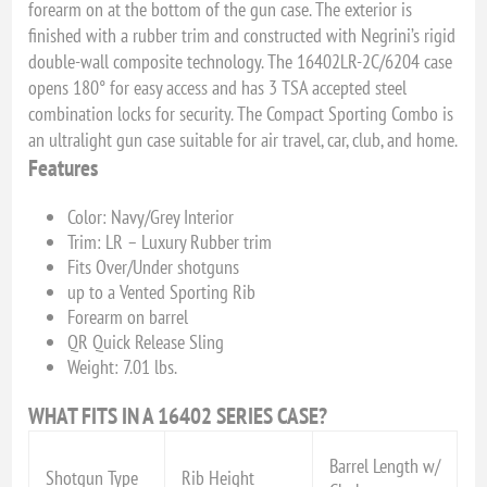
forearm on at the bottom of the gun case. The exterior is
finished with a rubber trim and constructed with Negrini’s rigid
double-wall composite technology. The 16402LR-2C/6204 case
opens 180° for easy access and has 3 TSA accepted steel
combination locks for security. The Compact Sporting Combo is
an ultralight gun case suitable for air travel, car, club, and home.
Features
Color: Navy/Grey Interior
Trim: LR – Luxury Rubber trim
Fits Over/Under shotguns
up to a Vented Sporting Rib
Forearm on barrel
QR Quick Release Sling
Weight: 7.01 lbs.
WHAT FITS IN A 16402 SERIES CASE?
Barrel Length w/
Shotgun Type
Rib Height