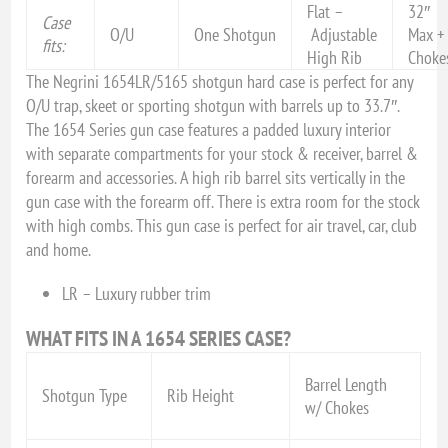
Flat –
32″
Case
O/U
One Shotgun
Adjustable
Max +
fits:
High Rib
Choke
The Negrini 1654LR/5165 shotgun hard case is perfect for any
O/U trap, skeet or sporting shotgun with barrels up to 33.7″.
The 1654 Series gun case features a padded luxury interior
with separate compartments for your stock & receiver, barrel &
forearm and accessories. A high rib barrel sits vertically in the
gun case with the forearm off. There is extra room for the stock
with high combs. This gun case is perfect for air travel, car, club
and home.
LR – Luxury rubber trim
WHAT FITS IN A 1654 SERIES CASE?
Barrel Length
Shotgun Type
Rib Height
w/ Chokes