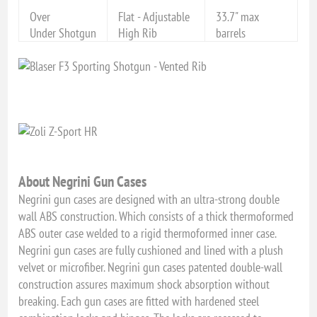
Over
Flat - Adjustable
33.7" max
Under Shotgun
High Rib
barrels
About Negrini Gun Cases
Negrini gun cases are designed with an ultra-strong double
wall ABS construction. Which consists of a thick thermoformed
ABS outer case welded to a rigid thermoformed inner case.
Negrini gun cases are fully cushioned and lined with a plush
velvet or microfiber. Negrini gun cases patented double-wall
construction assures maximum shock absorption without
breaking. Each gun cases are fitted with hardened steel