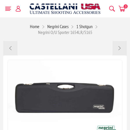
0
Home
Negrini Cases
1 Shotgun
Negrini O/U Sporter 1654LR/5165