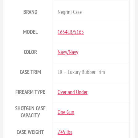
BRAND
Negrini Case
MODEL
1654LR/5165
COLOR
Navy/Navy
CASE TRIM
LR – Luxury Rubber Trim
FIREARM TYPE
Over and Under
SHOTGUN CASE
One Gun
CAPACITY
CASE WEIGHT
7.45 lbs