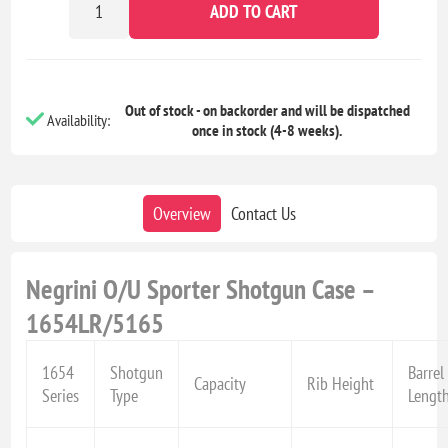
ADD TO CART
Out of stock - on backorder and will be dispatched
Availability:
once in stock (4-8 weeks).
Overview
Contact Us
Negrini O/U Sporter Shotgun Case –
1654LR/5165
1654
Shotgun
Barrel
Capacity
Rib Height
Series
Type
Lengt