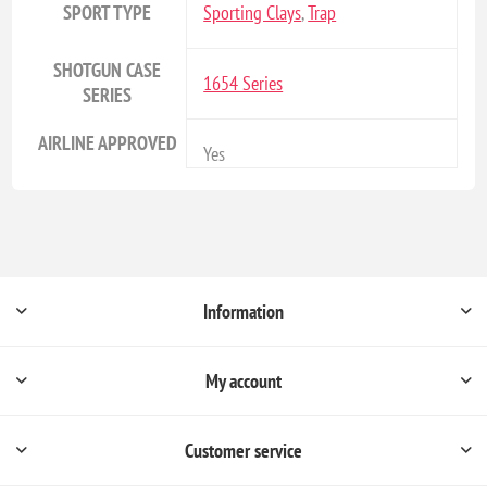
SPORT TYPE
Sporting Clays
,
Trap
SHOTGUN CASE
1654 Series
SERIES
AIRLINE APPROVED
Yes
Information
My account
Customer service