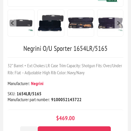
Negrini O/U Sporter 1654LR/5165
32" Barrel + Ext Chokes LR Case Trim Capacity: Shotgun Fits: Over/Under
Rib: Flat – Adjustable High Rib Color: Navy/Navy
Manufacturer:
Negrini
SKU:
1654LR/5165
Manufacturer part number:
9100052143722
$469.00