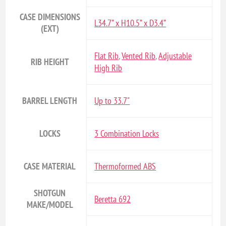
CASE DIMENSIONS
L34.7” x H10.5” x D3.4”
(EXT)
Flat Rib
,
Vented Rib
,
Adjustable
RIB HEIGHT
High Rib
BARREL LENGTH
Up to 33.7"
LOCKS
3 Combination Locks
CASE MATERIAL
Thermoformed ABS
SHOTGUN
Beretta 692
MAKE/MODEL