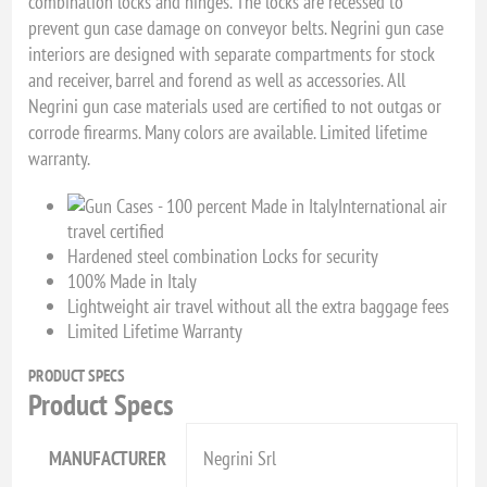
combination locks and hinges. The locks are recessed to
prevent gun case damage on conveyor belts. Negrini gun case
interiors are designed with separate compartments for stock
and receiver, barrel and forend as well as accessories. All
Negrini gun case materials used are certified to not outgas or
corrode firearms. Many colors are available. Limited lifetime
warranty.
International air
travel certified
Hardened steel combination Locks for security
100% Made in Italy
Lightweight air travel without all the extra baggage fees
Limited Lifetime Warranty
PRODUCT SPECS
Product Specs
MANUFACTURER
Negrini Srl