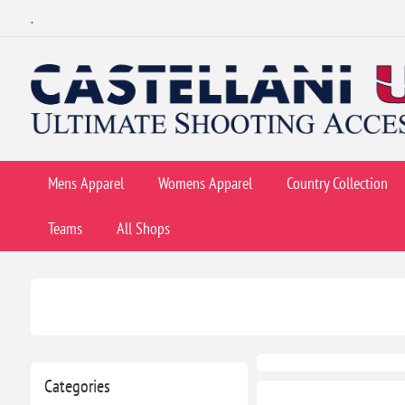
.
Mens Apparel
Womens Apparel
Country Collection
Teams
All Shops
Categories