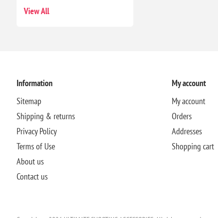
View All
Information
My account
Sitemap
My account
Shipping & returns
Orders
Privacy Policy
Addresses
Terms of Use
Shopping cart
About us
Contact us