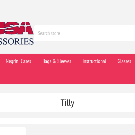
Negrini Cases
Bags & Sleeves
Instructional
Glasses
Tilly