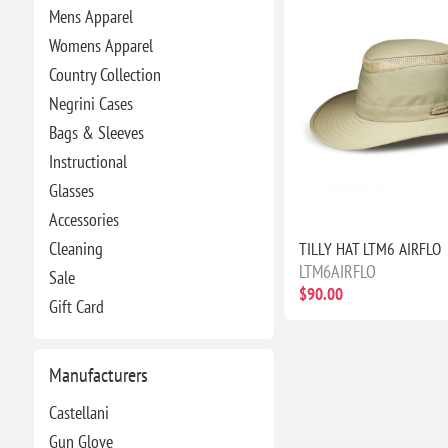
Mens Apparel
Womens Apparel
Country Collection
Negrini Cases
Bags & Sleeves
Instructional
Glasses
Accessories
Cleaning
TILLY HAT LTM6 AIRFLO
LTM6AIRFLO
Sale
$90.00
Gift Card
Manufacturers
Castellani
Gun Glove