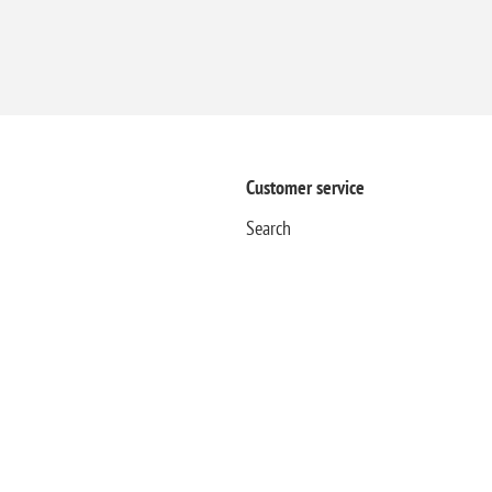
Customer service
Search