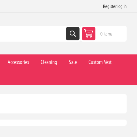
Register
Log in
0 items
Accessories
Cleaning
Sale
Custom Vest