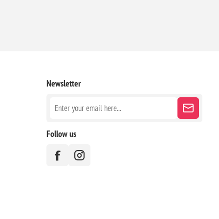
Newsletter
Follow us