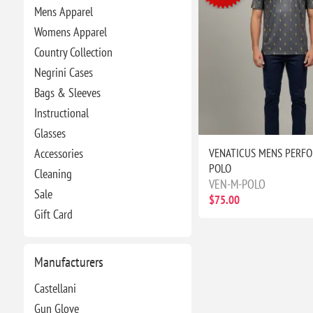
Mens Apparel
Womens Apparel
Country Collection
Negrini Cases
Bags & Sleeves
Instructional
Glasses
VENATICUS MENS PERF
Accessories
POLO
Cleaning
VEN-M-POLO
Sale
$75.00
Gift Card
Manufacturers
Castellani
Gun Glove