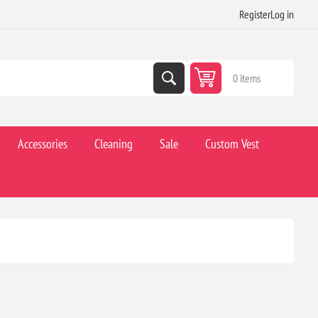
Register
Log in
0 items
Accessories
Cleaning
Sale
Custom Vest