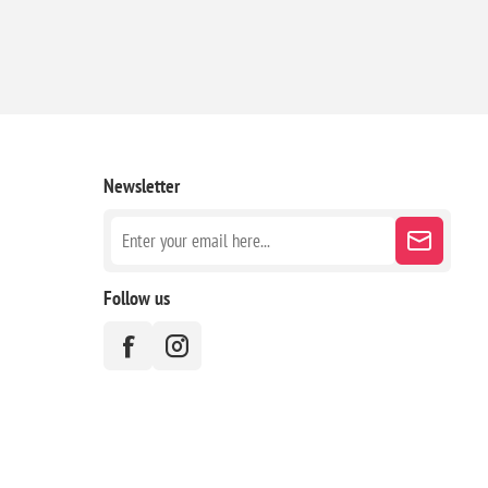
Newsletter
Follow us