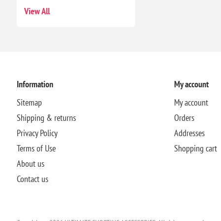
View All
Information
My account
Sitemap
My account
Shipping & returns
Orders
Privacy Policy
Addresses
Terms of Use
Shopping cart
About us
Contact us