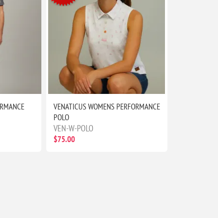
ORMANCE
VENATICUS WOMENS PERFORMANCE
POLO
VEN-W-POLO
$75.00