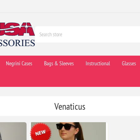
Negrini Cases
Bags & Sleeves
Instructional
Glasses
Venaticus