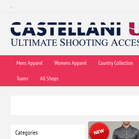
.
Mens Apparel
Womens Apparel
Country Collection
Teams
All Shops
Categories