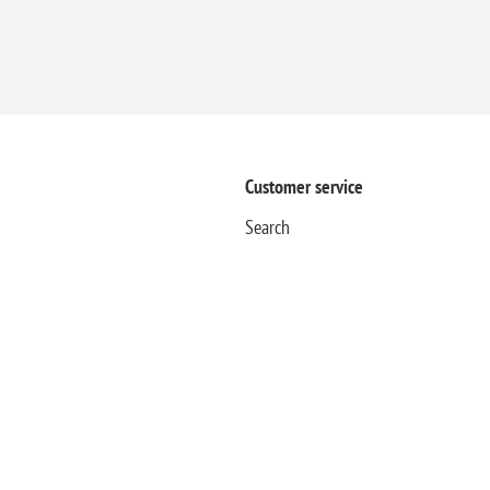
Customer service
Search