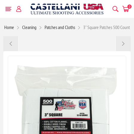
0
Home
Cleaning
Patches and Cloths
3" Square Patches 500 Count