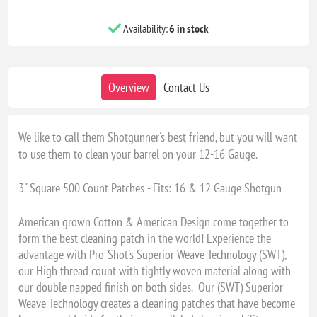
Availability:
6 in stock
Overview
Contact Us
We like to call them Shotgunner's best friend, but you will want
to use them to clean your barrel on your 12-16 Gauge.
3" Square 500 Count Patches - Fits: 16 & 12 Gauge Shotgun
American grown Cotton & American Design come together to
form the best cleaning patch in the world! Experience the
advantage with Pro-Shot's Superior Weave Technology (SWT),
our High thread count with tightly woven material along with
our double napped finish on both sides. Our (SWT) Superior
Weave Technology creates a cleaning patches that have become