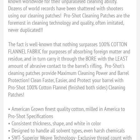
known worldwide for their unparalleled cleaning ability.
Dozens of world records have been shattered with shooters
using our cleaning patches! Pro-Shot Cleaning Patches are the
foremost in cleaning technology and quality, often imitated,
never duplicated!!
The fact is well-known that nothing surpasses 100% COTTON
FLANNEL FABRIC for purposes of absorbing foreign matter and
residue, and in turn carry it through the BORE with the LEAST
amount of abrasive contact to the barrel’s rifling. Pro-Shot's
cleaning patches provide Maximum Cleaning Power and Barrel
Protection! Clean Faster, Easier, and Protect your barrel with
Pro-Shot 100% Cotton Flannel (finished both sides) Cleaning
Patches!
• American Grown finest quality cotton, milled in America to
Pro-Shot Specifications
• Consistent thickness, shape, and white in color
• Designed to handle all solvent types, even harsh chemicals
• SWT- Superior Weave Technology- Exclusive thread count with