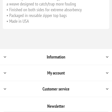
a weave designed to catch/trap more fouling
• Finished on both sides for extreme absorbency
• Packaged in reusable zipper top bags
• Made in USA
Information
My account
Customer service
Newsletter