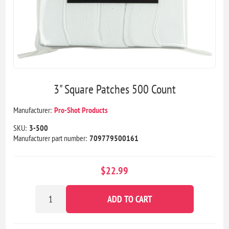
3" Square Patches 500 Count
Manufacturer:
Pro-Shot Products
SKU:
3-500
Manufacturer part number:
709779500161
$22.99
ADD TO CART