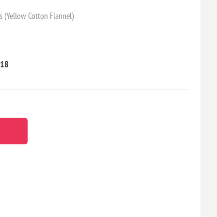
s (Yellow Cotton Flannel)
18