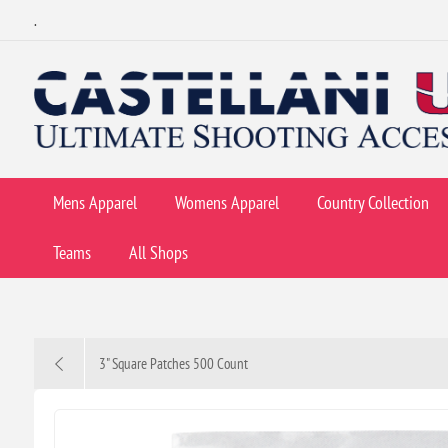
.
Mens Apparel
Womens Apparel
Country Collection
Teams
All Shops
3" Square Patches 500 Count