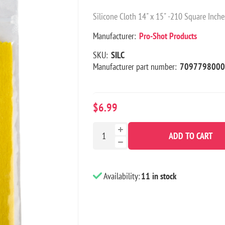
Silicone Cloth 14" x 15" -210 Square Inche
Manufacturer:
Pro-Shot Products
SKU:
SILC
Manufacturer part number:
7097798000
$6.99
ADD TO CART
Availability:
11 in stock