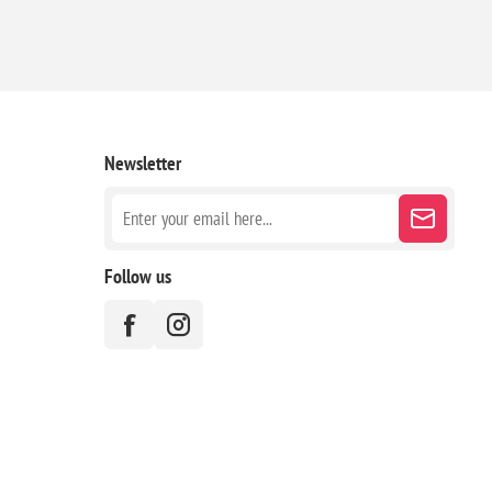
Newsletter
Follow us