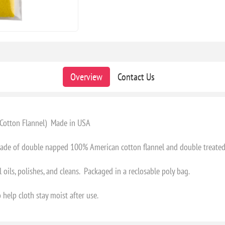
Overview
Contact Us
w Cotton Flannel) Made in USA
 made of double napped 100% American cotton flannel and double treated
 oils, polishes, and cleans. Packaged in a reclosable poly bag.
 help cloth stay moist after use.