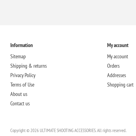
Information
My account
Sitemap
My account
Shipping & returns
Orders
Privacy Policy
Addresses
Terms of Use
Shopping cart
About us
Contact us
Copyright © 2026 ULTIMATE SHOOTING ACCESSORIES. All rights reserved.