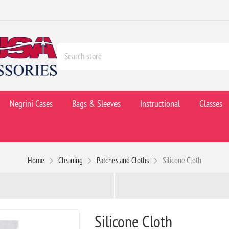
Negrini Cases
Bags & Sleeves
Instructional
Glasses
Home
Cleaning
Patches and Cloths
Silicone Cloth
Silicone Cloth