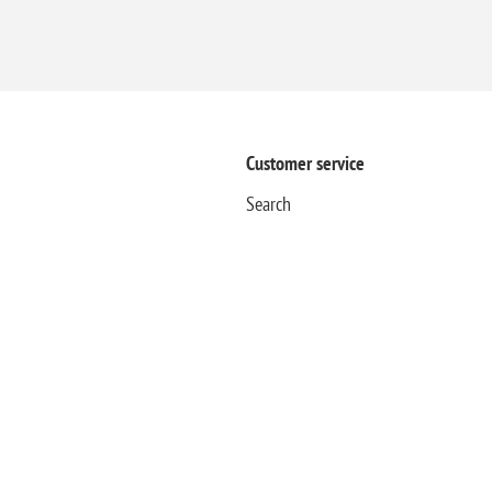
Customer service
Search