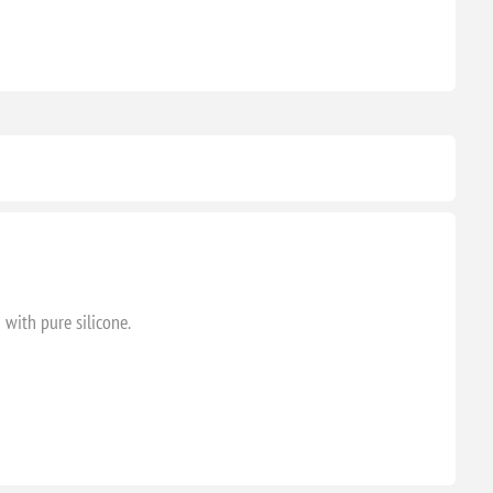
 with pure silicone.