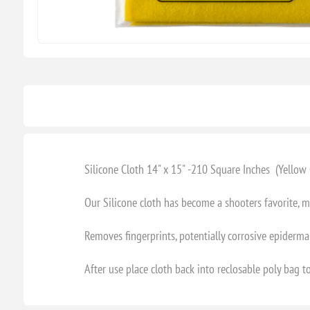
Silicone Cloth 14" x 15" -210 Square Inches (Yello
Our Silicone cloth has become a shooters favorite,
Removes fingerprints, potentially corrosive epidermal
After use place cloth back into reclosable poly bag to