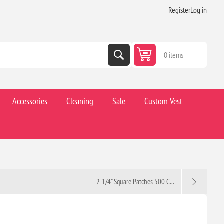
Register
Log in
0 items
Accessories
Cleaning
Sale
Custom Vest
2-1/4" Square Patches 500 C...