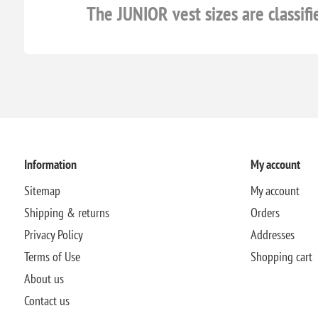
The JUNIOR vest sizes are classifi
Information
My account
Sitemap
My account
Shipping & returns
Orders
Privacy Policy
Addresses
Terms of Use
Shopping cart
About us
Contact us