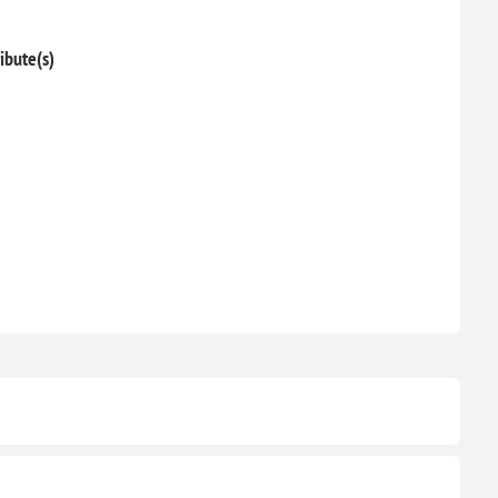
ibute(s)