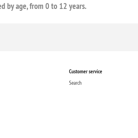
ed by age, from 0 to 12 years.
Customer service
Search