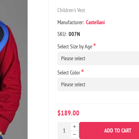
Children's Vest
Manufacturer:
Castellani
SKU:
007N
*
Select Size by Age
*
Select Color
$189.00
ADD TO CART