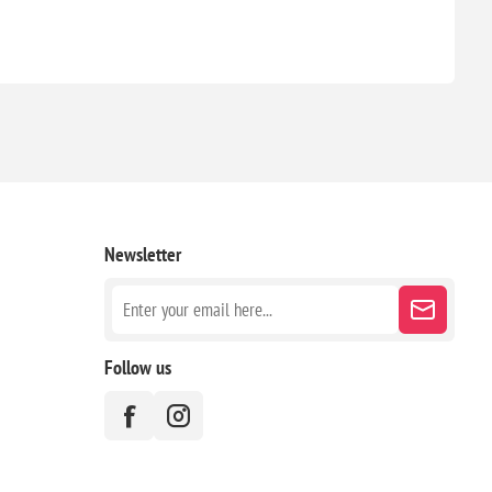
Newsletter
Follow us