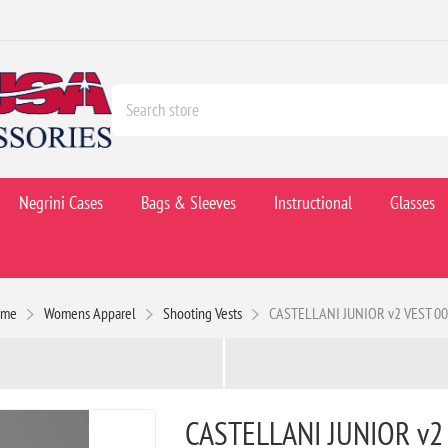
Negrini Cases
Bags & Sleeves
Instructional
Glasses
ome
Womens Apparel
Shooting Vests
CASTELLANI JUNIOR v2 VEST 0
CASTELLANI JUNIOR v2