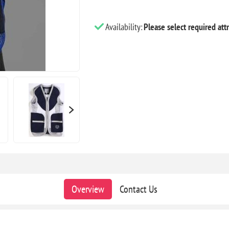
Availability:
Please select required attr
Overview
Contact Us