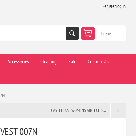
Register
Log in
0 items
Accessories
Cleaning
Sale
Custom Vest
07N
CASTELLANI WOMENS AIRTECH S...
 VEST 007N