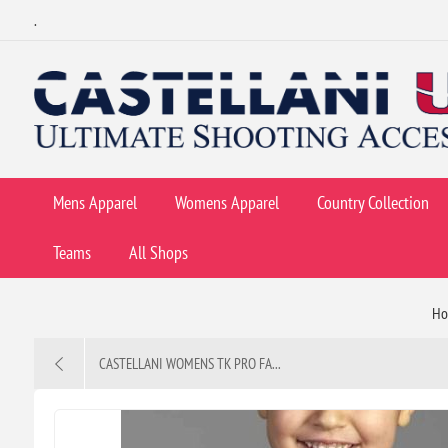
.
Mens Apparel
Womens Apparel
Country Collection
Teams
All Shops
H
CASTELLANI WOMENS TK PRO FA...