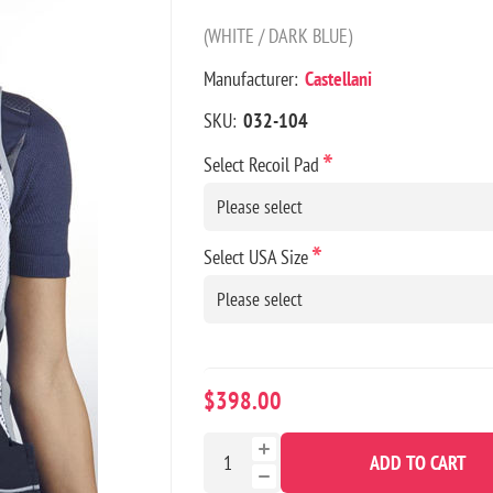
(WHITE / DARK BLUE)
Manufacturer:
Castellani
SKU:
032-104
*
Select Recoil Pad
*
Select USA Size
$398.00
ADD TO CART