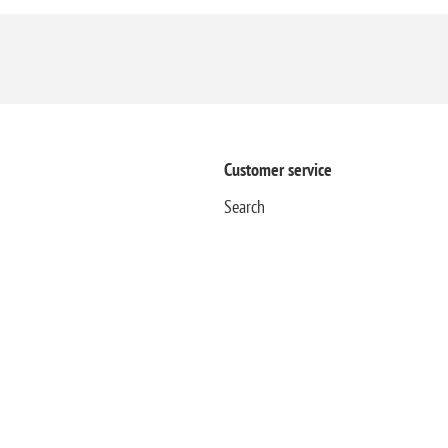
Customer service
Search