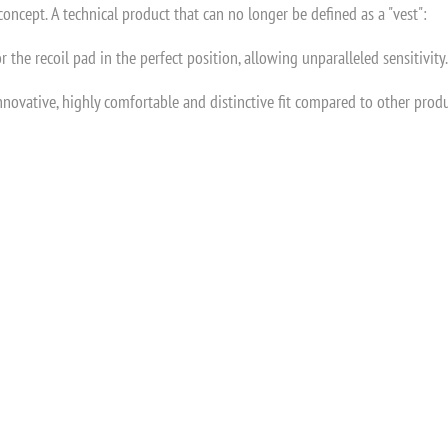
oncept. A technical product that can no longer be defined as a "vest":
r the recoil pad in the perfect position, allowing unparalleled sensitivity.
nnovative, highly comfortable and distinctive fit compared to other prod