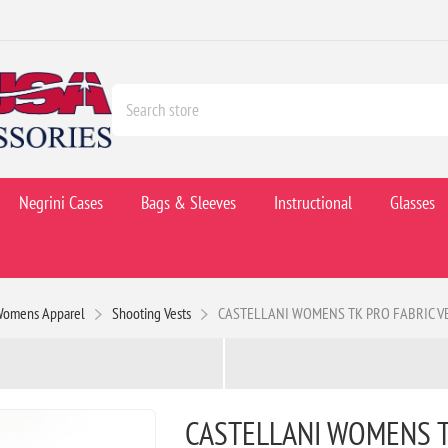
Negrini Cases
Bags & Sleeves
Instructional
Glasses
Womens Apparel
Shooting Vests
CASTELLANI WOMENS TK PRO FABRIC VE
CASTELLANI WOMENS T