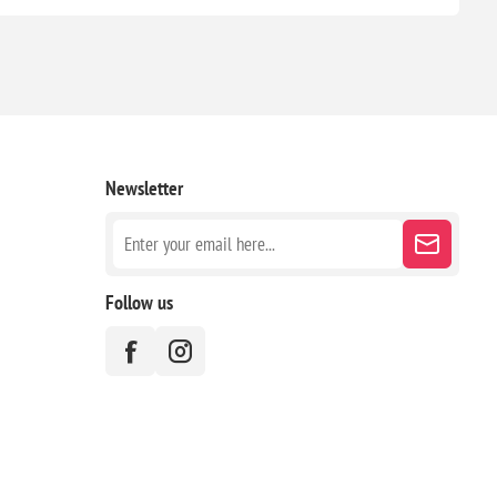
Newsletter
Follow us