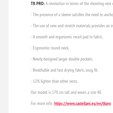
TK PRO:
A revolution in terms of the shooting vest c
- The presence of a sleeve satisfies the need to ancho
- The use of new and stretch materials provides an i
- A smooth and ergonomic recoil pad in fabric.
- Ergonomic round-neck.
- Newly designed larger double pockets.
- Breathable and fast drying fabric, snug fit.
- 12% lighter than other vests.
Our model is 170 cm tall and wears a size 40.
For more info:
https://www.castellani.eu/en/tkpro