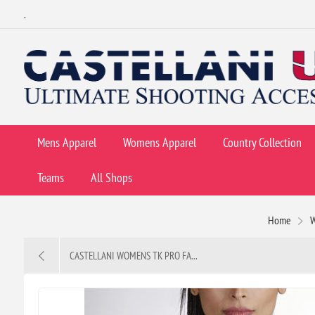
.
Mens Apparel
Womens Apparel
Country Collection
Teams
All Shops
Home
CASTELLANI WOMENS TK PRO FA...