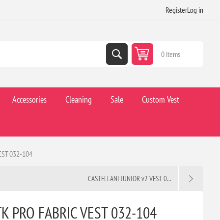
Register
Log in
0 items
Accessories
Cleaning
Sale
Custom Vest
ST 032-104
CASTELLANI JUNIOR v2 VEST 0...
K PRO FABRIC VEST 032-104