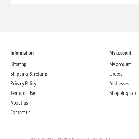
Information
My account
Sitemap
My account
Shipping & returns
Orders
Privacy Policy
Addresses
Terms of Use
Shopping cart
About us
Contact us