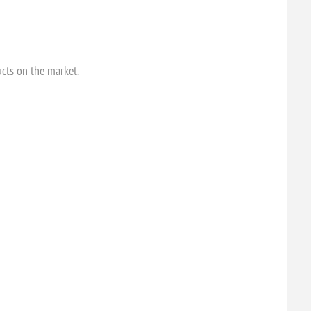
ucts on the market.