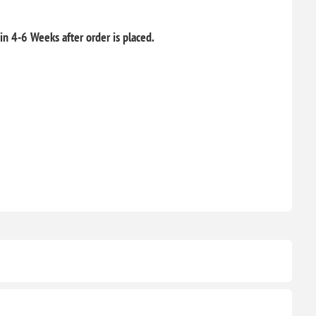
hin 4-6 Weeks after order is placed.