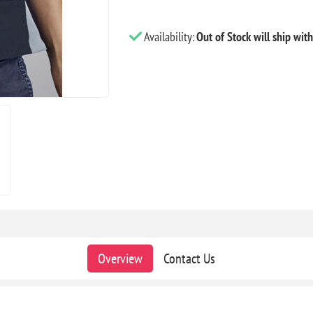
Availability:
Out of Stock will ship wit
Overview
Contact Us