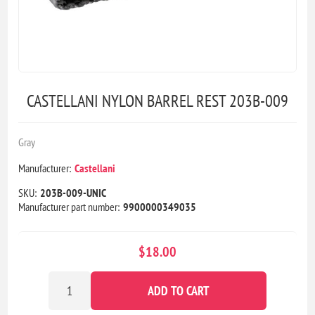
CASTELLANI NYLON BARREL REST 203B-009
Gray
Manufacturer:
Castellani
SKU:
203B-009-UNIC
Manufacturer part number:
9900000349035
$18.00
ADD TO CART