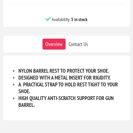
Availability:
3 in stock
Overview
Contact Us
NYLON BARREL REST TO PROTECT YOUR SHOE.
DESIGNED WITH A METAL INSERT FOR RIGIDITY.
A PRACTICAL STRAP TO HOLD REST TIGHT TO YOUR
SHOE.
HIGH QUALITY ANTI-SCRATCH SUPPORT FOR GUN
BARREL.