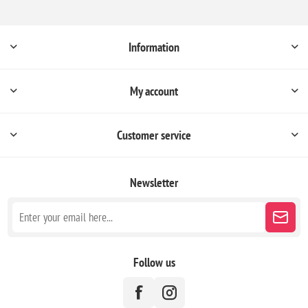
Information
My account
Customer service
Newsletter
Follow us