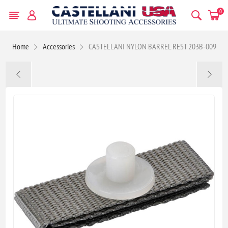
0
Home
Accessories
CASTELLANI NYLON BARREL REST 203B-009