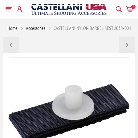
0
Home
Accessories
CASTELLANI NYLON BARREL REST 203B-004