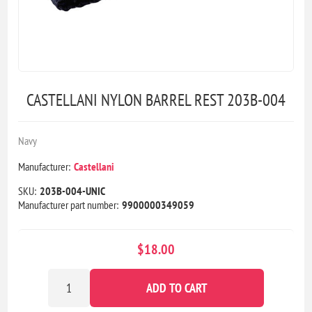
CASTELLANI NYLON BARREL REST 203B-004
Navy
Manufacturer:
Castellani
SKU:
203B-004-UNIC
Manufacturer part number:
9900000349059
$18.00
ADD TO CART