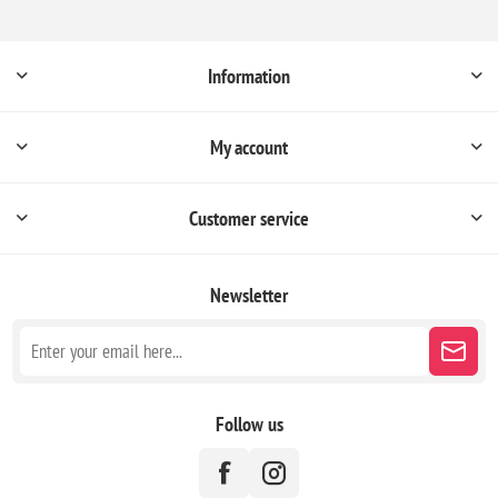
Information
My account
Customer service
Newsletter
Follow us