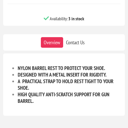
Availability:
3 in stock
Overview
Contact Us
NYLON BARREL REST TO PROTECT YOUR SHOE.
DESIGNED WITH A METAL INSERT FOR RIGIDITY.
A PRACTICAL STRAP TO HOLD REST TIGHT TO YOUR
SHOE.
HIGH QUALITY ANTI-SCRATCH SUPPORT FOR GUN
BARREL.