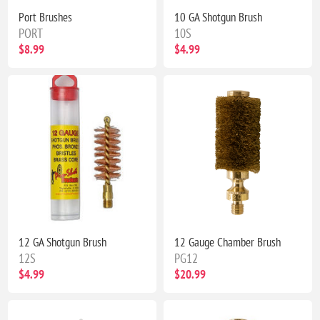
Port Brushes
10 GA Shotgun Brush
PORT
10S
$8.99
$4.99
12 GA Shotgun Brush
12 Gauge Chamber Brush
12S
PG12
$4.99
$20.99