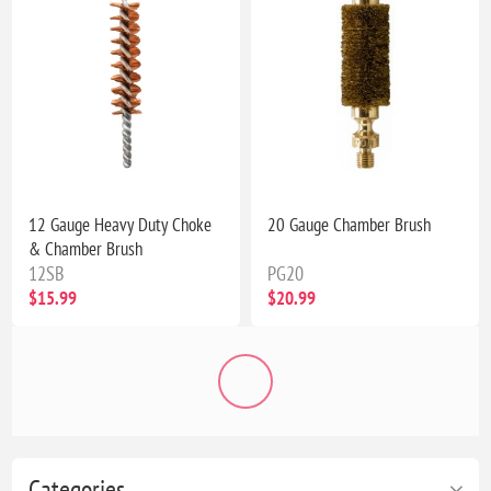
12 Gauge Heavy Duty Choke
20 Gauge Chamber Brush
& Chamber Brush
12SB
PG20
$15.99
$20.99
Categories