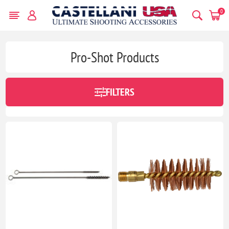
0
Pro-Shot Products
FILTERS