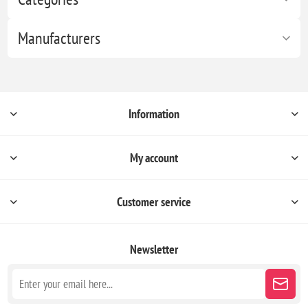
Manufacturers
Information
My account
Customer service
Newsletter