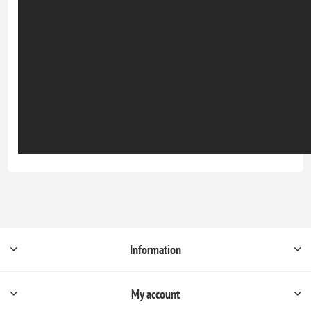
Information
My account