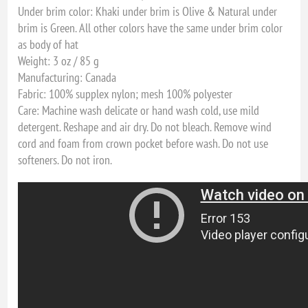
Under brim color: Khaki under brim is Olive & Natural under
brim is Green. All other colors have the same under brim color
as body of hat
Weight: 3 oz / 85 g
Manufacturing: Canada
Fabric: 100% supplex nylon; mesh 100% polyester
Care: Machine wash delicate or hand wash cold, use mild
detergent. Reshape and air dry. Do not bleach. Remove wind
cord and foam from crown pocket before wash. Do not use
softeners. Do not iron.