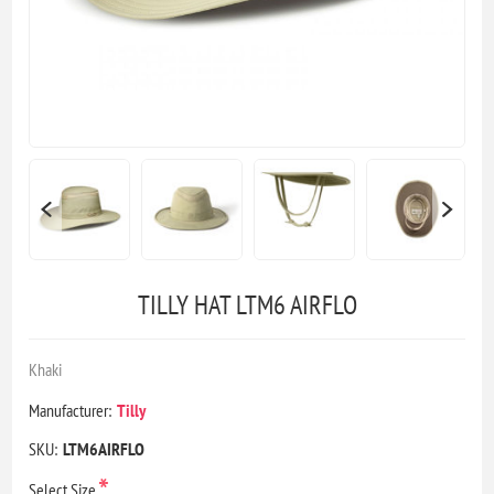
TILLY HAT LTM6 AIRFLO
Khaki
Manufacturer:
Tilly
SKU:
LTM6AIRFLO
*
Select Size