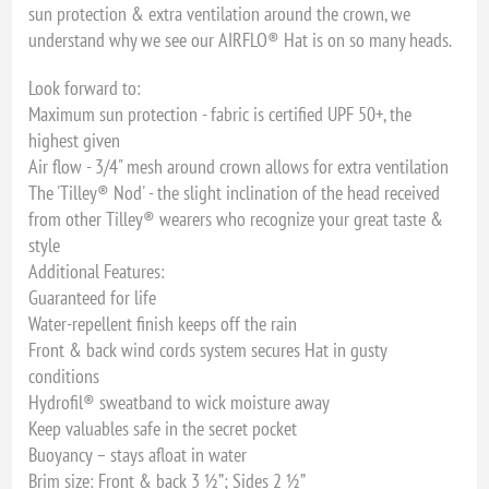
sun protection & extra ventilation around the crown, we
understand why we see our AIRFLO® Hat is on so many heads.
Look forward to:
Maximum sun protection - fabric is certified UPF 50+, the
highest given
Air flow - 3/4" mesh around crown allows for extra ventilation
The 'Tilley® Nod' - the slight inclination of the head received
from other Tilley® wearers who recognize your great taste &
style
Additional Features:
Guaranteed for life
Water-repellent finish keeps off the rain
Front & back wind cords system secures Hat in gusty
conditions
Hydrofil® sweatband to wick moisture away
Keep valuables safe in the secret pocket
Buoyancy – stays afloat in water
Brim size: Front & back 3 ½”; Sides 2 ½”