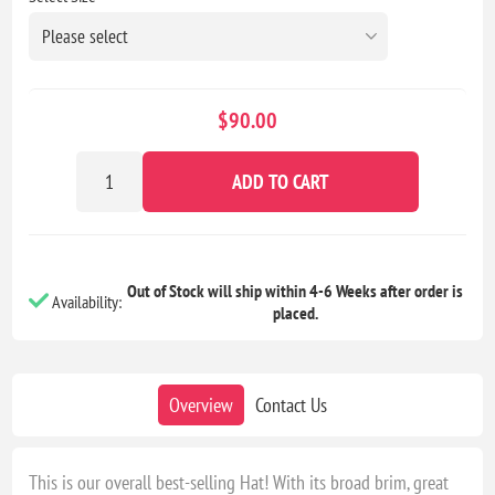
$90.00
ADD TO CART
Out of Stock will ship within 4-6 Weeks after order is
Availability:
placed.
Overview
Contact Us
This is our overall best-selling Hat! With its broad brim, great