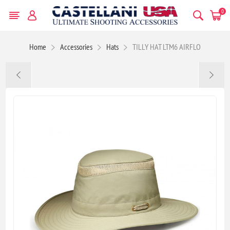
0
Home
Accessories
Hats
TILLY HAT LTM6 AIRFLO