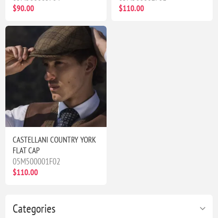
$90.00
$110.00
CASTELLANI COUNTRY YORK
FLAT CAP
05M500001F02
$110.00
Categories