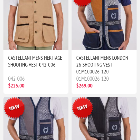
CASTELLANI MENS HERITAGE
CASTELLANI MENS LONDON
SHOOTING VEST 042-006
26 SHOOTING VEST
01M100026-120
042-006
01M100026-120
$225.00
$269.00