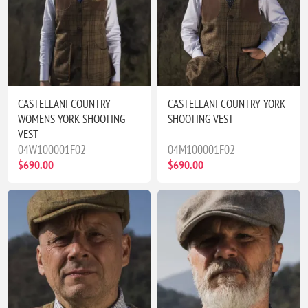
CASTELLANI COUNTRY
CASTELLANI COUNTRY YORK
WOMENS YORK SHOOTING
SHOOTING VEST
VEST
04W100001F02
04M100001F02
$690.00
$690.00