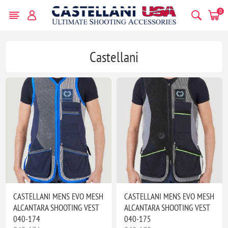
0
Castellani
CASTELLANI MENS EVO MESH
CASTELLANI MENS EVO MESH
ALCANTARA SHOOTING VEST
ALCANTARA SHOOTING VEST
040-174
040-175