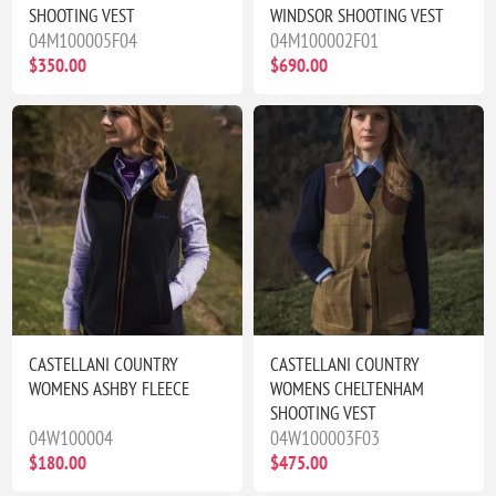
SHOOTING VEST
WINDSOR SHOOTING VEST
04M100005F04
04M100002F01
$350.00
$690.00
CASTELLANI COUNTRY
CASTELLANI COUNTRY
WOMENS ASHBY FLEECE
WOMENS CHELTENHAM
SHOOTING VEST
04W100004
04W100003F03
$180.00
$475.00