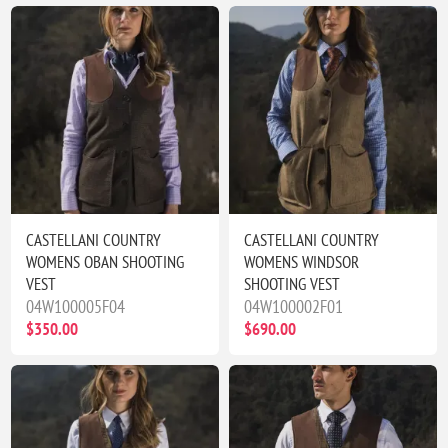
CASTELLANI COUNTRY
CASTELLANI COUNTRY
WOMENS OBAN SHOOTING
WOMENS WINDSOR
VEST
SHOOTING VEST
04W100005F04
04W100002F01
$350.00
$690.00