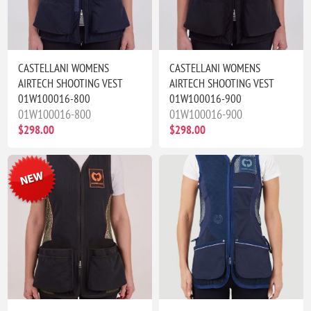
CASTELLANI WOMENS
CASTELLANI WOMENS
AIRTECH SHOOTING VEST
AIRTECH SHOOTING VEST
01W100016-800
01W100016-900
01W100016-800
01W100016-900
$298.00
$298.00