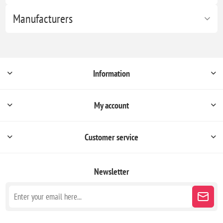
Manufacturers
Information
My account
Customer service
Newsletter