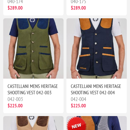
040-174
040-175
$289.00
$289.00
CASTELLANI MENS HERITAGE
CASTELLANI MENS HERITAGE
SHOOTING VEST 042-003
SHOOTING VEST 042-004
042-003
042-004
$225.00
$225.00