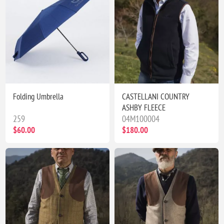
Folding Umbrella
CASTELLANI COUNTRY
ASHBY FLEECE
259
04M100004
$60.00
$180.00