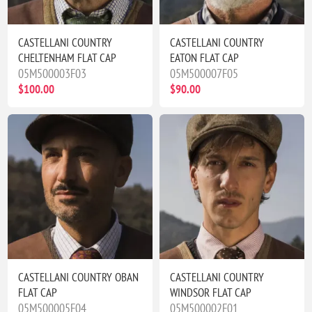
CASTELLANI COUNTRY
CASTELLANI COUNTRY
CHELTENHAM FLAT CAP
EATON FLAT CAP
05M500003F03
05M500007F05
$100.00
$90.00
CASTELLANI COUNTRY OBAN
CASTELLANI COUNTRY
FLAT CAP
WINDSOR FLAT CAP
05M500005F04
05M500002F01