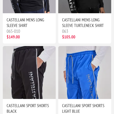
CASTELLANI MENS LONG
CASTELLANI MENS LONG
SLEEVE SHIRT
SLEEVE TURTLENECK SHIRT
065-010
063
$149.00
$105.00
CASTELLANI SPORT SHORTS
CASTELLANI SPORT SHORTS
BLACK
LIGHT BLUE