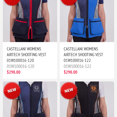
CASTELLANI WOMENS
CASTELLANI WOMENS
AIRTECH SHOOTING VEST
AIRTECH SHOOTING VEST
01W100016-120
01W100016-122
01W100016-120
01W100016-122
$298.00
$298.00