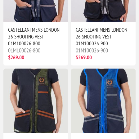
CASTELLANI MENS LONDON
CASTELLANI MENS LONDON
26 SHOOTING VEST
26 SHOOTING VEST
01M100026-800
01M100026-900
01M100026-800
01M100026-900
$269.00
$269.00