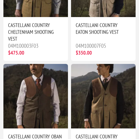
CASTELLANI COUNTRY
CASTELLANI COUNTRY
CHELTENHAM SHOOTING
EATON SHOOTING VEST
VEST
04M100003F03
04M100007F05
$475.00
$350.00
CASTELLANI COUNTRY OBAN
CASTELLANI COUNTRY