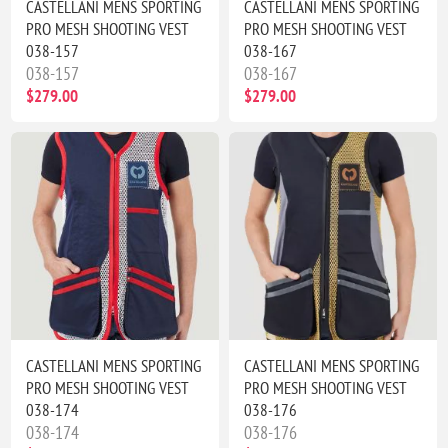
CASTELLANI MENS SPORTING
CASTELLANI MENS SPORTING
PRO MESH SHOOTING VEST
PRO MESH SHOOTING VEST
038-157
038-167
038-157
038-167
$279.00
$279.00
CASTELLANI MENS SPORTING
CASTELLANI MENS SPORTING
PRO MESH SHOOTING VEST
PRO MESH SHOOTING VEST
038-174
038-176
038-174
038-176