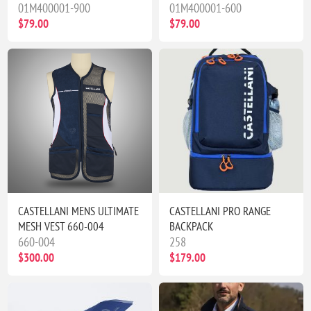
01M400001-900
01M400001-600
$79.00
$79.00
CASTELLANI MENS ULTIMATE
CASTELLANI PRO RANGE
MESH VEST 660-004
BACKPACK
660-004
258
$300.00
$179.00