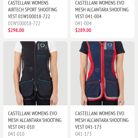
CASTELLANI WOMENS
CASTELLANI WOMENS EVO
AIRTECH SPORT SHOOTING
MESH ALCANTARA SHOOTING
VEST 01W100018-722
VEST 041-004
01W100018-722
041-004
$298.00
$289.00
CASTELLANI WOMENS EVO
CASTELLANI WOMENS EVO
MESH ALCANTARA SHOOTING
MESH ALCANTARA SHOOTING
VEST 041-010
VEST 041-173
041-010
041-173