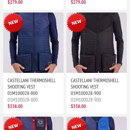
$279.00
$279.00
CASTELLANI THERMOSHELL
CASTELLANI THERMOSHELL
SHOOTING VEST
SHOOTING VEST
01M100028-800
01M100028-900
01M100028-800
01M100028-900
$338.00
$338.00