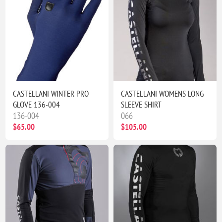
CASTELLANI WINTER PRO
CASTELLANI WOMENS LONG
GLOVE 136-004
SLEEVE SHIRT
136-004
066
$65.00
$105.00