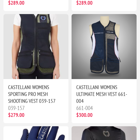
$289.00
$289.00
CASTELLANI WOMENS
CASTELLANI WOMENS
SPORTING PRO MESH
ULTIMATE MESH VEST 661-
SHOOTING VEST 039-157
004
039-157
661-004
$279.00
$300.00